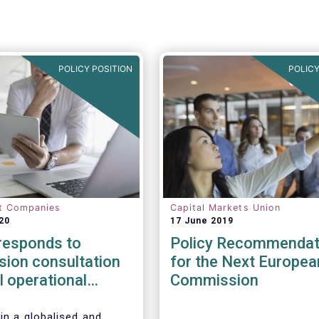
POLICY POSITION
POLICY
t Companies
Capital Markets Union
20
17 June 2019
esponds to
Policy Recommendat
ion consultation
for the Next Europea
al operational
Commission
esilience in
l services
in a globalised and