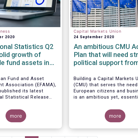
eness
Capital Markets Union
er 2020
24 September 2020
ional Statistics Q2
An ambitious CMU Ac
olid growth of
Plan that will need st
e fund assets in
political support fro
uarter as global
Member States
l markets post
ean Fund and Asset
Building a Capital Markets 
t Association (EFAMA),
(CMU) that serves the need
ecovery
ublished its latest
European citizens and bus
al Statistical Release
is an ambitious yet, essenti
 the trends in worldwide
regulated open-ended
project that requires a lon
 fund industry in the
s increased by 9.8
political vision, determinat
rter of 2020*.
EUR 51.7 trillion in the
more
perseverance.
more
rter of 2020. Worldwide
ow to all funds
The new CMU Action Plan 
o EUR 818 billion,
today by the European