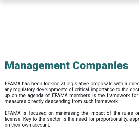
Skip
to
main
content
Management Companies
EFAMA has been looking at legislative proposals with a dir
any regulatory developments of critical importance to the secto
up on the agenda of EFAMA members is the framework for a 
measures directly descending from such framework.
EFAMA is focused on minimising the impact of the rules on
license. Key to the sector is the need for proportionality, esp
on their own account.