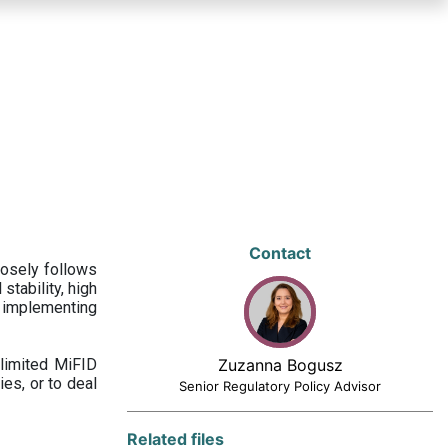
Contact
losely follows
stability, high
 implementing
limited MiFID
Zuzanna Bogusz
ies, or to deal
Senior Regulatory Policy Advisor
Related files