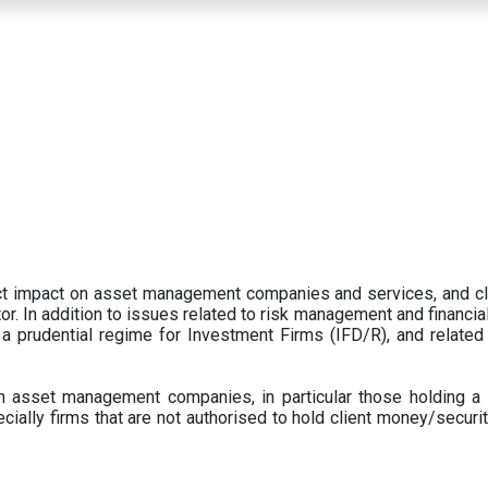
ect impact on asset management companies and services, and c
r. In addition to issues related to risk management and financial 
prudential regime for Investment Firms (IFD/R), and related
 asset management companies, in particular those holding a 
ecially firms that are not authorised to hold client money/securit