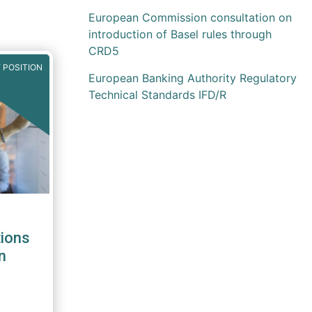
European Commission consultation on
introduction of Basel rules through
CRD5
 POSITION
European Banking Authority Regulatory
Technical Standards IFD/R
ions
n