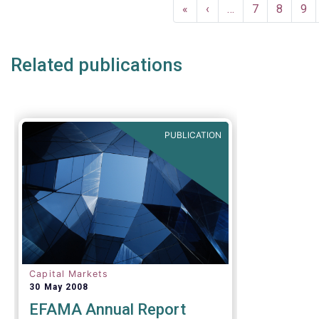
Pagination
compared t
First
«
Previous
‹
…
Page
7
Page
8
Pa
9
first quart
page
page
Related publications
PUBLICATION
Capital Markets
30 May 2008
EFAMA Annual Report