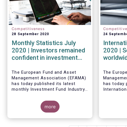
Competitiveness
Competitiv
28 September 2020
24 Septemb
Monthly Statistics July
Internat
2020 | Investors remained
2020 | S
confident in investment
worldwid
outlook in July
second q
financia
The European Fund and Asset
The Europ
Management Association (EFAMA)
Managemen
strong r
has today published its latest
has today p
monthly Investment Fund Industry
Internation
Fact Sheet, which provides net
describing
Worldwide 
sales data of UCITS and AIFs for
investment
fund asset
July 2020*.
more
second qua
percent to 
second qua
net cash fl
amounted t