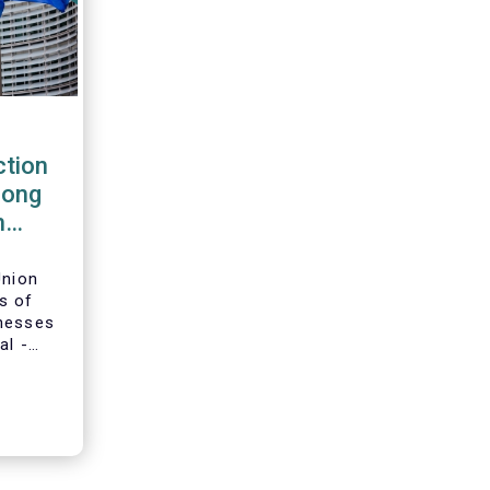
tion
rong
m
Union
s of
inesses
al -
g-term
ion and
adopted