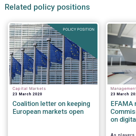
Related policy positions
POLICY POSITION
Capital Markets
Managemen
23 March 2020
23 March 20
Coalition letter on keeping
EFAMA r
European markets open
Commiss
on digit
(cyber) r
financia
As players 