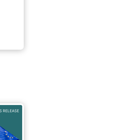
S RELEASE