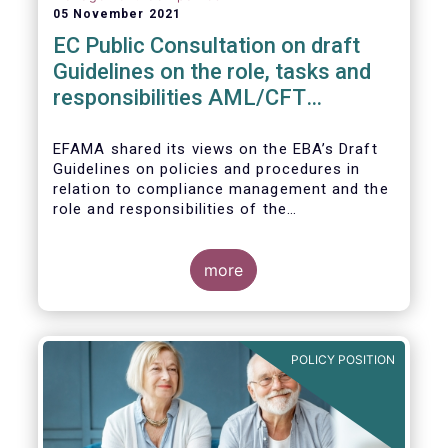
05 November 2021
EC Public Consultation on draft
Guidelines on the role, tasks and
responsibilities AML/CFT
compliance officers
EFAMA shared its views on the EBA’s Draft
Guidelines on policies and procedures in
relation to compliance management and the
role and responsibilities of the
AML/CFT Compliance Officer under Article 8
and Chapter VI of Directive (EU) 2015/849
(the ‘Draft Guidelines’).
more
POLICY POSITION