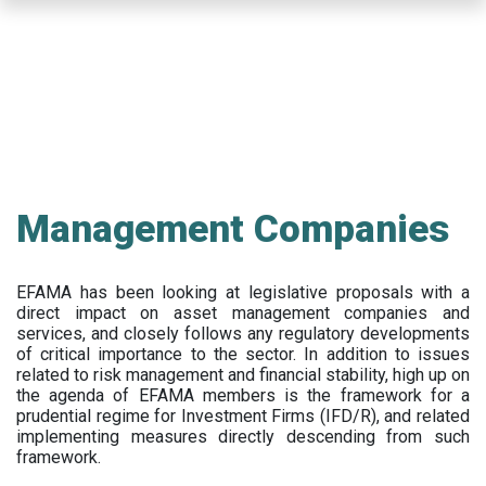
Skip
to
main
content
Management Companies
EFAMA has been looking at legislative proposals with a
direct impact on asset management companies and
services, and closely follows any regulatory developments
of critical importance to the sector. In addition to issues
related to risk management and financial stability, high up on
the agenda of EFAMA members is the framework for a
prudential regime for Investment Firms (IFD/R), and related
implementing measures directly descending from such
framework.