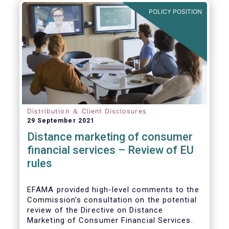
POLICY POSITION
Distribution ＆ Client Disclosures
29 September 2021
Distance marketing of consumer
financial services – Review of EU
rules
EFAMA provided high-level comments to the
Commission’s consultation on the potential
review of the Directive on Distance
Marketing of Consumer Financial Services.