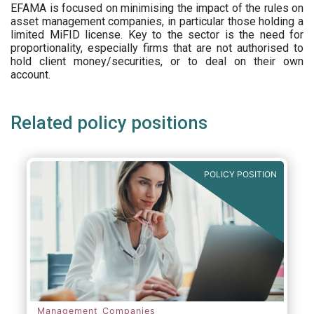
EFAMA is focused on minimising the impact of the rules on
asset management companies, in particular those holding a
limited MiFID license. Key to the sector is the need for
proportionality, especially firms that are not authorised to
hold client money/securities, or to deal on their own
account.
Related policy positions
POLICY POSITION
Management Companies