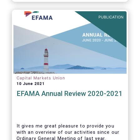
PUBLICATION
Capital Markets Union
10 June 2021
EFAMA Annual Review 2020-2021
It gives me great pleasure to provide you
with an overview of our activities since our
Ordinary General Meeting of last year.