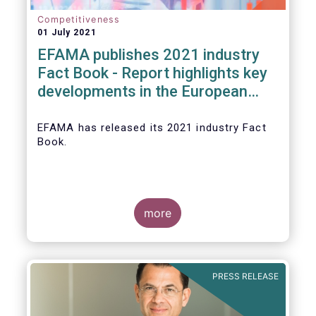
Competitiveness
01 July 2021
EFAMA publishes 2021 industry
Fact Book - Report highlights key
developments in the European
fund industry in 2020
EFAMA
has released its 2021 industry Fact
Book.
more
The 2021 Fact Book provides an in-depth
analysis of trends in the European fund
industry
, an extensive overview of the
PRESS RELEASE
regulatory developments across 29
European countries and a wealth of data
.