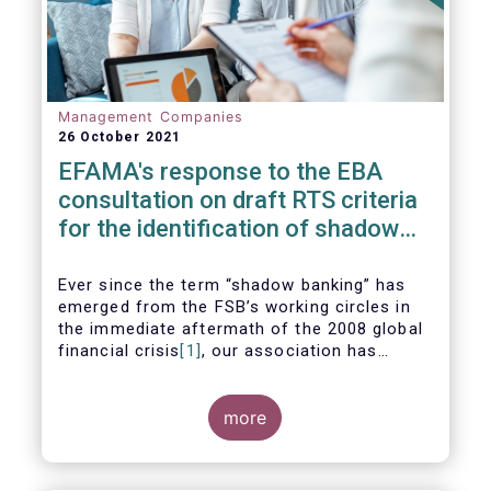
Management Companies
26 October 2021
EFAMA's response to the EBA
consultation on draft RTS criteria
for the identification of shadow
banking entities
Ever since the term “shadow banking” has
emerged from the FSB’s working circles in
the immediate aftermath of the 2008 global
financial crisis
[1]
, our association has
consistently argued that its use as a
reference to regulated asset management
companies and their funds is inaccurate and
more
mis-leading.