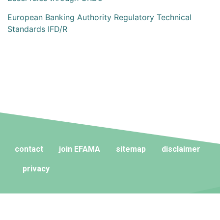
European Banking Authority Regulatory Technical
Standards IFD/R
contact
join EFAMA
sitemap
disclaimer
privacy