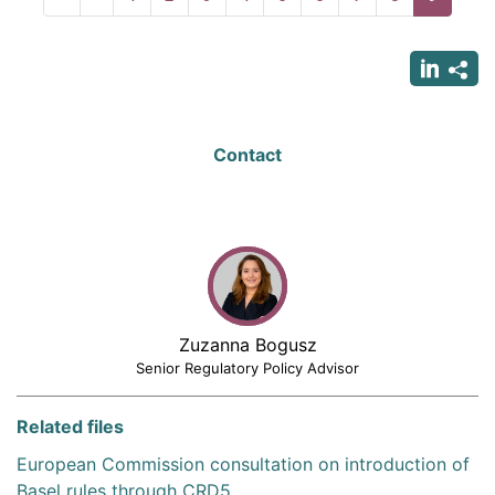
page
page
page
Contact
Zuzanna Bogusz
Senior Regulatory Policy Advisor
Related files
European Commission consultation on introduction of
Basel rules through CRD5