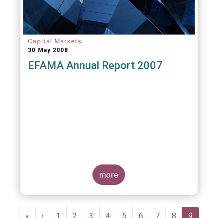
Capital Markets
30 May 2008
EFAMA Annual Report 2007
more
Pagination
First
«
Previous
‹
Page
1
Page
2
Page
3
Page
4
Page
5
Page
6
Page
7
Page
8
Current
9