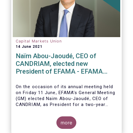
Capital Markets Union
14 June 2021
Naïm Abou-Jaoudé, CEO of
CANDRIAM, elected new
President of EFAMA - EFAMA
appoints new Board of Directors
On the occasion of its annual meeting held
on Friday 11 June,
EFAMA’s General Meeting
(GM)
elected
Naïm Abou-Jaoudé,
CEO of
CANDRIAM, as President for a two-year
term, running until June 202
3.
more