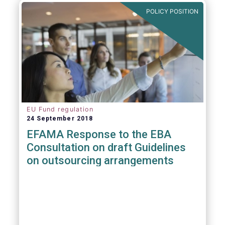
POLICY POSITION
EU Fund regulation
24 September 2018
EFAMA Response to the EBA
Consultation on draft Guidelines
on outsourcing arrangements