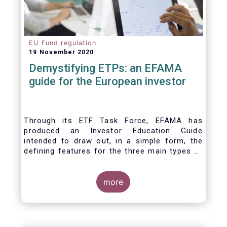
EU Fund regulation
19 November 2020
Demystifying ETPs: an EFAMA
guide for the European investor
Through its ETF Task Force, EFAMA has
produced an Investor Education Guide
intended to draw out, in a simple form, the
defining features for the three main types of
ETPs (Exchange-traded products) listed
across European markets. The association
hopes this guide will primarily assist investors
more
in having a clearer understanding of different
ETPs and help investors appreciate the
differences between them, especially from a
risk and product complexity viewpoint.