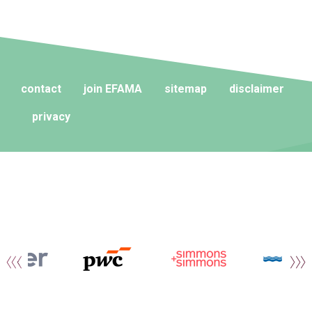
contact
join EFAMA
sitemap
disclaimer
privacy