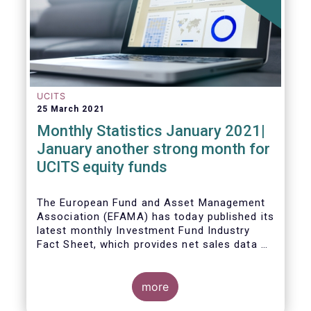
UCITS
25 March 2021
Monthly Statistics January 2021|
January another strong month for
UCITS equity funds
The European Fund and Asset Management
Association (EFAMA) has today published its
latest monthly Investment Fund Industry
Fact Sheet, which provides net sales data of
UCITS and AIFs for January 2021.
more