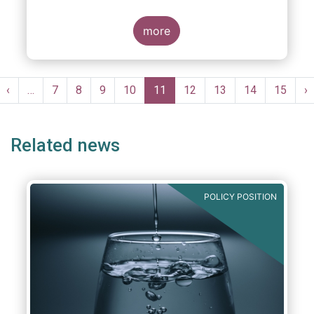
more
Pagination
st
Previous
‹
…
Page
7
Page
8
Page
9
Page
10
Current
11
Page
12
Page
13
Page
14
Page
15
N
›
ge
page
page
p
Related news
POLICY POSITION