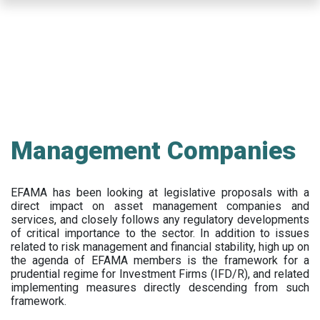
Skip
to
main
content
Management Companies
EFAMA has been looking at legislative proposals with a
direct impact on asset management companies and
services, and closely follows any regulatory developments
of critical importance to the sector. In addition to issues
related to risk management and financial stability, high up on
the agenda of EFAMA members is the framework for a
prudential regime for Investment Firms (IFD/R), and related
implementing measures directly descending from such
framework.