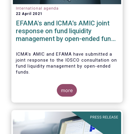
International agenda
22 April 2021
EFAMA's and ICMA’s AMIC joint
response on fund liquidity
management by open-ended funds
to IOSCO
ICMA’s AMIC and EFAMA have submitted a
joint response to the IOSCO consultation on
fund liquidity management by open-ended
funds.
more
The response highlights how industry
practices and existing regulatory provisions
in Europe are well aligned with the Liquidity
PRESS RELEASE
Risk Management (LRM) recommendations
issued by IOSCO in 2018 (Annex 1).