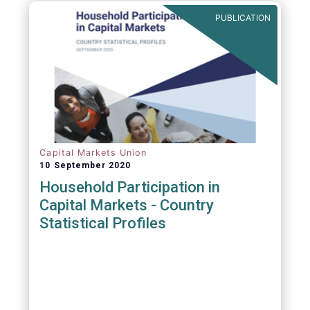
PUBLICATION
Capital Markets Union
10 September 2020
Household Participation in
Capital Markets - Country
Statistical Profiles