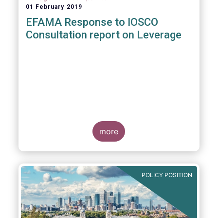
01 February 2019
EFAMA Response to IOSCO
Consultation report on Leverage
more
POLICY POSITION