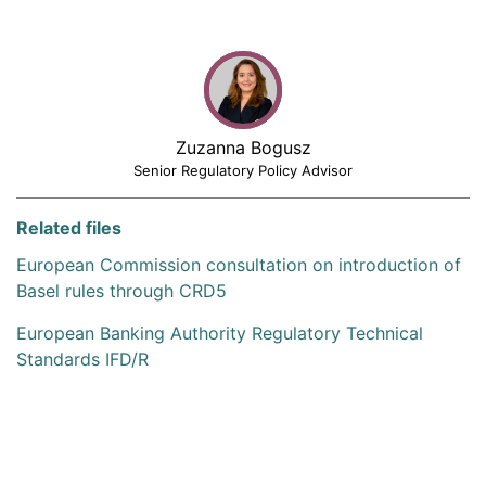
Zuzanna Bogusz
Senior Regulatory Policy Advisor
Related files
European Commission consultation on introduction of
Basel rules through CRD5
European Banking Authority Regulatory Technical
Standards IFD/R