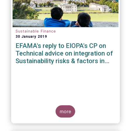
Sustainable Finance
30 January 2019
EFAMA's reply to EIOPA's CP on
Technical advice on integration of
Sustainability risks & factors in
Delegated Acts under Solvency II
& IDD
more