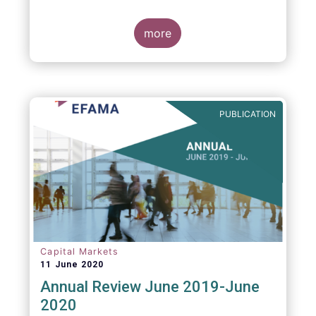
more
PUBLICATION
Capital Markets
11 June 2020
Annual Review June 2019-June
2020