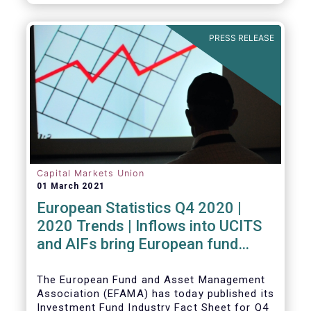
PRESS RELEASE
Capital Markets Union
01 March 2021
European Statistics Q4 2020 |
2020 Trends | Inflows into UCITS
and AIFs bring European fund
assets to an all-time high
The European Fund and Asset Management
Association (EFAMA) has today published its
Investment Fund Industry Fact Sheet for Q4