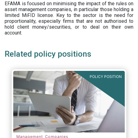
EFAMA is focused on minimising the impact of the rules on
asset management companies, in particular those holding a
limited MiFID license. Key to the sector is the need for
proportionality, especially firms that are not authorised to
hold client money/securities, or to deal on their own
account.
Related policy positions
POLICY POSITION
Management Companies