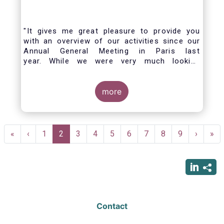
"It gives me great pleasure to provide you
with an overview of our activities since our
Annual General Meeting in Paris last
year. While we were very much looking
forward to hosting you all in Brussels this
week, the current crisis and associated
travel restrictions has forced us to improvise
more
and turn our meeting into a virtual AGM.
Pagination
First
«
Previous
‹
Page
1
Current
2
Page
3
Page
4
Page
5
Page
6
Page
7
Page
8
Page
9
Next
›
Las
»
page
page
page
page
pag
Contact