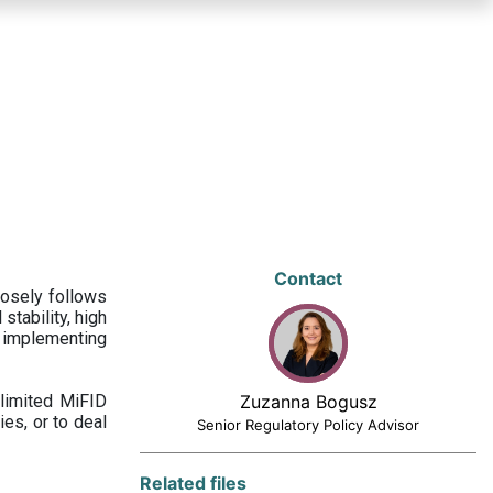
Contact
losely follows
stability, high
 implementing
limited MiFID
Zuzanna Bogusz
ies, or to deal
Senior Regulatory Policy Advisor
Related files