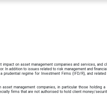
ect impact on asset management companies and services, and c
r. In addition to issues related to risk management and financial 
prudential regime for Investment Firms (IFD/R), and related
 asset management companies, in particular those holding a 
ecially firms that are not authorised to hold client money/securit