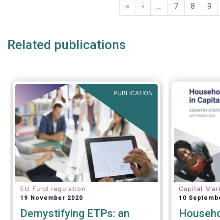
Pagination
compared t
First
«
Previous
‹
…
Page
7
Page
8
Pa
9
first quart
page
page
Related publications
PUBLICATION
EU Fund regulation
Capital Mar
19 November 2020
10 Septemb
Demystifying ETPs: an
Househol