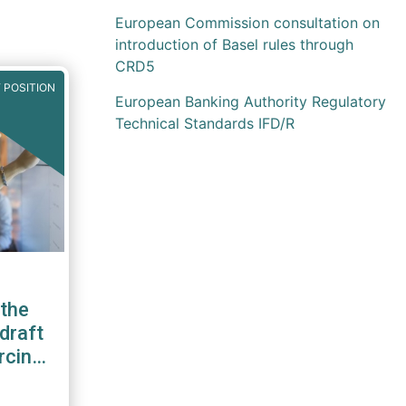
European Commission consultation on
introduction of Basel rules through
CRD5
 POSITION
European Banking Authority Regulatory
Technical Standards IFD/R
the
draft
rcing