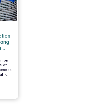
tion
rong
m
Union
s of
inesses
al -
g-term
ion and
adopted