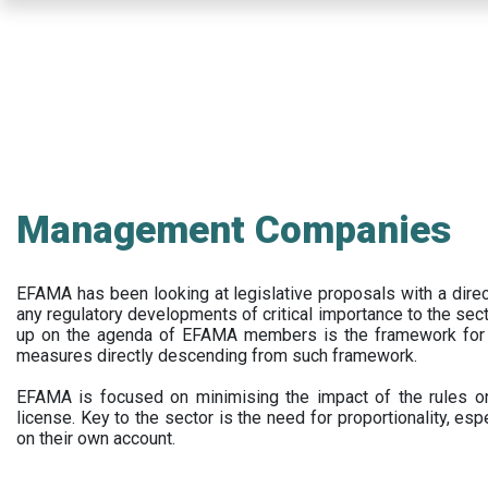
Skip
to
main
content
Management Companies
EFAMA has been looking at legislative proposals with a dir
any regulatory developments of critical importance to the secto
up on the agenda of EFAMA members is the framework for a 
measures directly descending from such framework.
EFAMA is focused on minimising the impact of the rules on
license. Key to the sector is the need for proportionality, esp
on their own account.