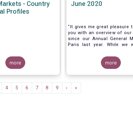
Markets - Country
June 2020
al Profiles
"It gives me great pleasure 
you with an overview of our 
since our Annual General M
Paris last year. While we 
much looking forward to ho
all in Brussels this week, t
more
crisis and asso
more
travel restrictions has for
improvise and turn our meeti
virtual AGM.
age
Page
4
Page
5
Page
6
Page
7
Page
8
Page
9
Next
›
Last
»
page
page