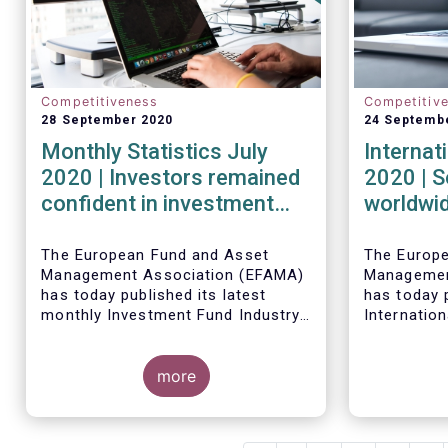
Competitiveness
Competitiv
28 September 2020
24 Septemb
Monthly Statistics July
Internat
2020 | Investors remained
2020 | S
confident in investment
worldwid
outlook in July
second q
financia
The European Fund and Asset
The Europ
Management Association (EFAMA)
Managemen
strong r
has today published its latest
has today p
monthly Investment Fund Industry
Internation
Fact Sheet, which provides net
describing
Worldwide 
sales data of UCITS and AIFs for
investment
fund asset
July 2020*.
more
second qua
percent to 
second qua
net cash fl
amounted t