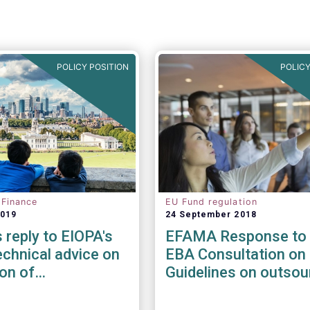
POLICY POSITION
POLICY
 Finance
EU Fund regulation
2019
24 September 2018
reply to EIOPA's
EFAMA Response to 
chnical advice on
EBA Consultation on 
ion of
Guidelines on outsou
ility risks &
arrangements
in Delegated Acts