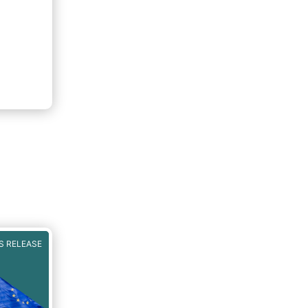
S RELEASE