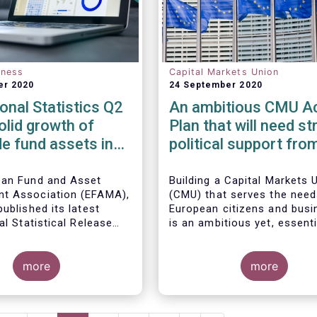
eness
Capital Markets Union
er 2020
24 September 2020
ional Statistics Q2
An ambitious CMU Ac
olid growth of
Plan that will need st
e fund assets in
political support fro
uarter as global
Member States
l markets post
ean Fund and Asset
Building a Capital Markets 
t Association (EFAMA),
(CMU) that serves the need
ecovery
ublished its latest
European citizens and bus
al Statistical Release
is an ambitious yet, essenti
 the trends in worldwide
regulated open-ended
project that requires a lon
 fund industry in the
s increased by 9.8
political vision, determinat
rter of 2020*.
EUR 51.7 trillion in the
more
perseverance.
more
rter of 2020. Worldwide
ow to all funds
The new CMU Action Plan 
o EUR 818 billion,
today by the European