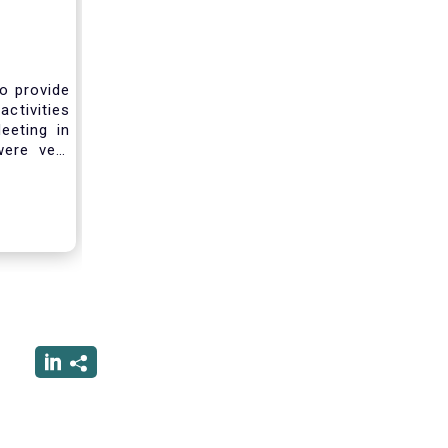
to provide
activities
eeting in
were very
sting you
he current
ciated
ced us to
ng into a