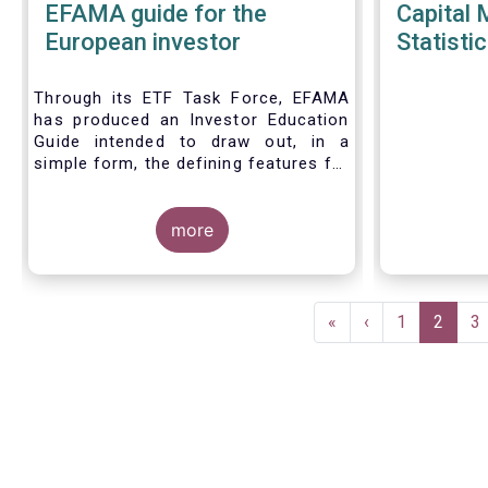
EFAMA guide for the
Capital 
European investor
Statistic
Through its ETF Task Force, EFAMA
has produced an Investor Education
Guide intended to draw out, in a
simple form, the defining features for
the three main types of ETPs
(Exchange-traded products) listed
across European markets. The
more
association hopes this guide will
primarily assist investors in having a
clearer understanding of different
Pagination
ETPs and help investors appreciate
First
«
Previous
‹
Page
1
Current
2
P
3
the differences between them,
page
page
page
especially from a risk and product
complexity viewpoint.