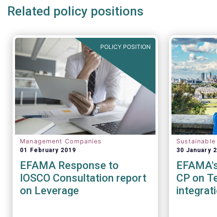
Related policy positions
POLICY POSITION
Management Companies
Sustainable
01 February 2019
30 January 
EFAMA Response to
EFAMA's 
IOSCO Consultation report
CP on Te
on Leverage
integrat
Sustainab
factors 