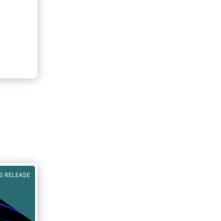
S RELEASE