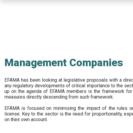
Skip
to
main
content
Management Companies
EFAMA has been looking at legislative proposals with a dir
any regulatory developments of critical importance to the secto
up on the agenda of EFAMA members is the framework for a 
measures directly descending from such framework.
EFAMA is focused on minimising the impact of the rules on
license. Key to the sector is the need for proportionality, esp
on their own account.