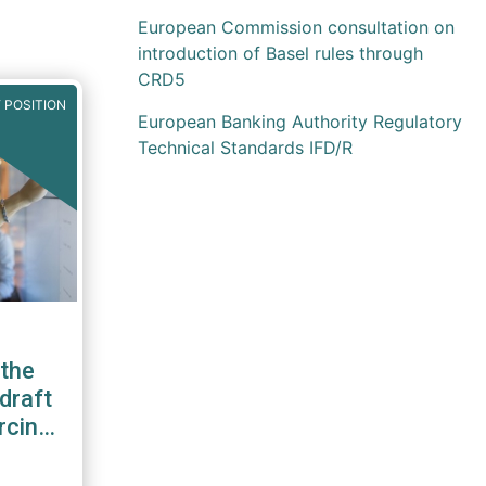
European Commission consultation on
introduction of Basel rules through
CRD5
 POSITION
European Banking Authority Regulatory
Technical Standards IFD/R
the
draft
rcing