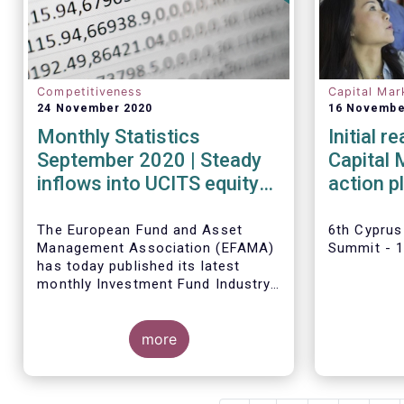
Competitiveness
Capital Mar
24 November 2020
16 Novembe
Monthly Statistics
Initial 
September 2020 | Steady
Capital 
inflows into UCITS equity
action p
funds in September
Tanguy 
The European Fund and Asset
6th Cyprus
Management Association (EFAMA)
Summit - 
has today published its latest
monthly Investment Fund Industry
Fact Sheet, which provides net
sales data of UCITS and AIFs for
September 2020*.
more
Bernard Delbecque, Senior
Director for Economics and