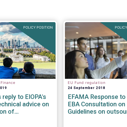
POLICY POSITION
POLICY
 Finance
EU Fund regulation
2019
24 September 2018
reply to EIOPA's
EFAMA Response to 
chnical advice on
EBA Consultation on 
ion of
Guidelines on outsou
ility risks &
arrangements
in Delegated Acts