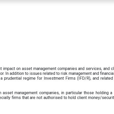
ect impact on asset management companies and services, and c
r. In addition to issues related to risk management and financial 
prudential regime for Investment Firms (IFD/R), and related
 asset management companies, in particular those holding a 
ecially firms that are not authorised to hold client money/securit