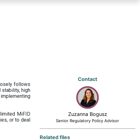
Contact
losely follows
stability, high
 implementing
limited MiFID
Zuzanna Bogusz
ies, or to deal
Senior Regulatory Policy Advisor
Related files