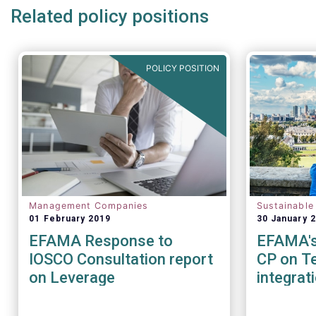
Related policy positions
POLICY POSITION
Management Companies
Sustainable
01 February 2019
30 January 
EFAMA Response to
EFAMA's 
IOSCO Consultation report
CP on Te
on Leverage
integrat
Sustainab
factors 