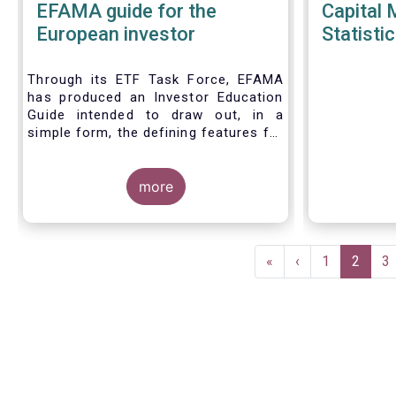
EFAMA guide for the
Capital 
European investor
Statistic
Through its ETF Task Force, EFAMA
has produced an Investor Education
Guide intended to draw out, in a
simple form, the defining features for
the three main types of ETPs
(Exchange-traded products) listed
across European markets. The
more
association hopes this guide will
primarily assist investors in having a
clearer understanding of different
Pagination
ETPs and help investors appreciate
First
«
Previous
‹
Page
1
Current
2
P
3
the differences between them,
page
page
page
especially from a risk and product
complexity viewpoint.