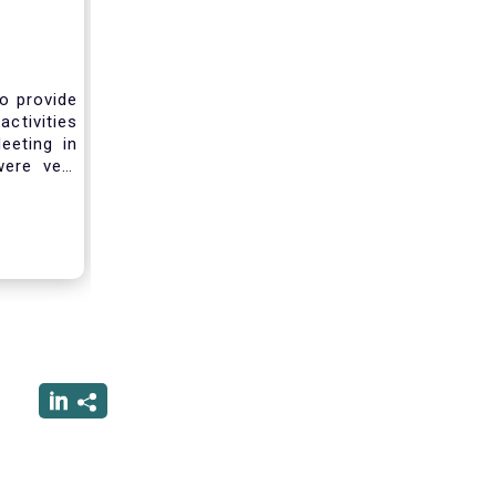
to provide
activities
eeting in
were very
sting you
he current
ciated
ced us to
ng into a