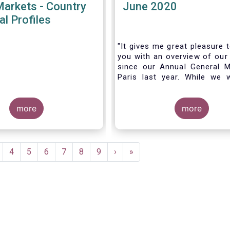
Markets - Country
June 2020
al Profiles
"It gives me great pleasure 
you with an overview of our 
since our Annual General M
Paris last year. While we 
much looking forward to ho
all in Brussels this week, t
more
crisis and asso
more
travel restrictions has for
improvise and turn our meeti
virtual AGM.
age
Page
4
Page
5
Page
6
Page
7
Page
8
Page
9
Next
›
Last
»
page
page