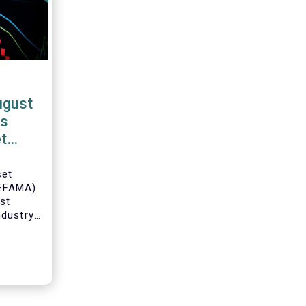
ugust
Fs
t
set
(EFAMA)
est
ndustry
 net
Fs for
Director
ch