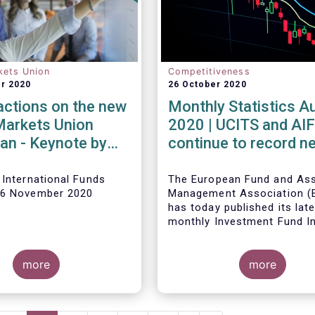
kets Union
Competitiveness
r 2020
26 October 2020
reactions on the new
Monthly Statistics A
Markets Union
2020 | UCITS and AI
lan - Keynote by
continue to record ne
van de Werve
inflows in August
 International Funds
The European Fund and As
16 November 2020
Management Association 
has today published its lat
monthly Investment Fund I
Fact Sheet, which provides
sales data of UCITS and AI
more
August 2020*.
more
Bernard Delbecque, Senior 
for Economics and Resear