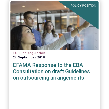
POLICY POSITION
EU Fund regulation
24 September 2018
EFAMA Response to the EBA
Consultation on draft Guidelines
on outsourcing arrangements