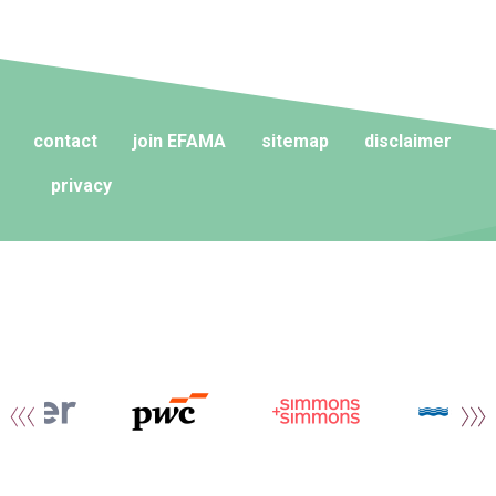
contact
join EFAMA
sitemap
disclaimer
privacy