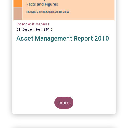
Competitiveness
01 December 2010
Asset Management Report 2010
more