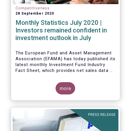
Competitiveness
28 September 2020
Monthly Statistics July 2020 |
Investors remained confident in
investment outlook in July
The European Fund and Asset Management
Association (EFAMA) has today published its
latest monthly Investment Fund Industry
Fact Sheet, which provides net sales data of
UCITS and AIFs for July 2020*.
more
PRESS RELEASE