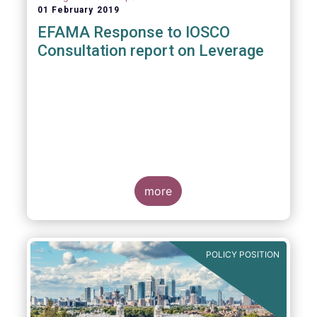
01 February 2019
EFAMA Response to IOSCO
Consultation report on Leverage
more
POLICY POSITION