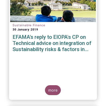
Sustainable Finance
30 January 2019
EFAMA's reply to EIOPA's CP on
Technical advice on integration of
Sustainability risks & factors in
Delegated Acts under Solvency II
& IDD
more