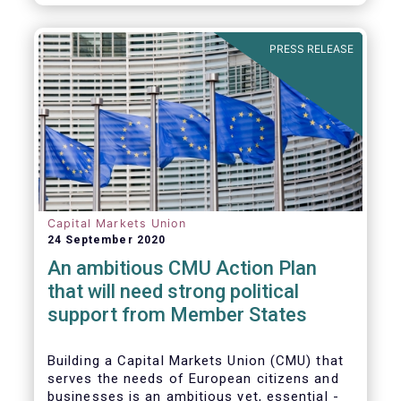
amounted to EUR 818 billion, compared to
EUR 617 billion in the first quarter of 2020.
PRESS RELEASE
Capital Markets Union
24 September 2020
An ambitious CMU Action Plan
that will need strong political
support from Member States
Building a Capital Markets Union (CMU) that
serves the needs of European citizens and
businesses is an ambitious yet, essential -