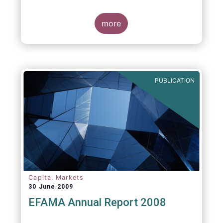
more
PUBLICATION
Capital Markets
30 June 2009
EFAMA Annual Report 2008