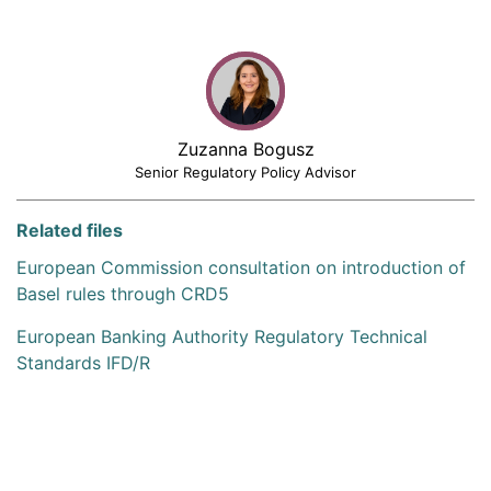
Zuzanna Bogusz
Senior Regulatory Policy Advisor
Related files
European Commission consultation on introduction of
Basel rules through CRD5
European Banking Authority Regulatory Technical
Standards IFD/R