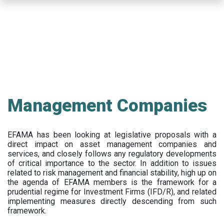
Skip
to
main
content
Management Companies
EFAMA has been looking at legislative proposals with a
direct impact on asset management companies and
services, and closely follows any regulatory developments
of critical importance to the sector. In addition to issues
related to risk management and financial stability, high up on
the agenda of EFAMA members is the framework for a
prudential regime for Investment Firms (IFD/R), and related
implementing measures directly descending from such
framework.