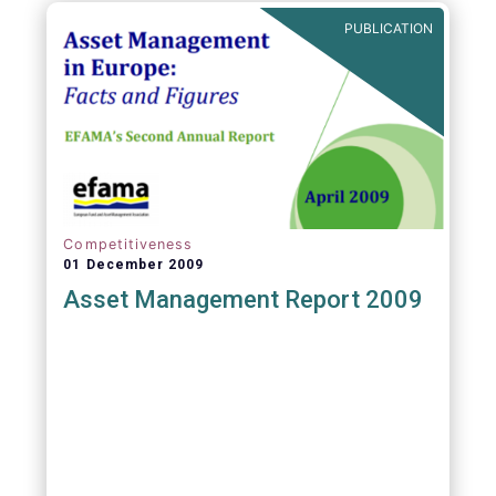
PUBLICATION
Competitiveness
01 December 2009
Asset Management Report 2009