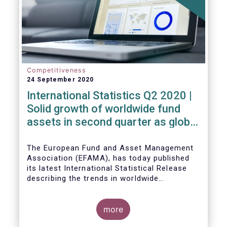
Competitiveness
24 September 2020
International Statistics Q2 2020 |
Solid growth of worldwide fund
assets in second quarter as global
financial markets post strong
recovery
The European Fund and Asset Management
Association (EFAMA), has today published
its latest International Statistical Release
describing the trends in worldwide
investment fund industry in the second
Worldwide regulated open-ended fund
quarter of 2020*.
assets increased by 9.8 percent to EUR 51.7
trillion in the second quarter of 2020.
more
Worldwide net cash flow to all funds