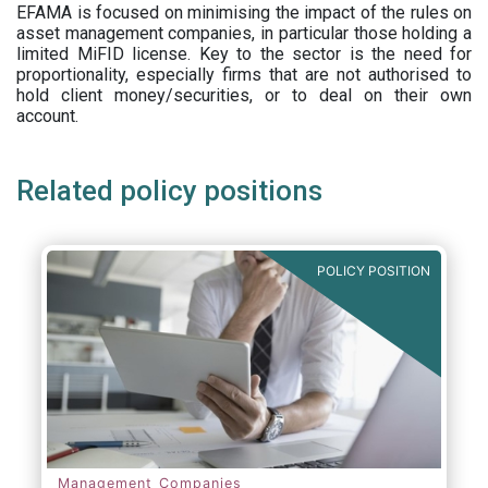
EFAMA is focused on minimising the impact of the rules on
asset management companies, in particular those holding a
limited MiFID license. Key to the sector is the need for
proportionality, especially firms that are not authorised to
hold client money/securities, or to deal on their own
account.
Related policy positions
POLICY POSITION
Management Companies