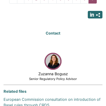
page
page
page
Contact
Zuzanna Bogusz
Senior Regulatory Policy Advisor
Related files
European Commission consultation on introduction of
Basel rules through CRD5