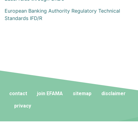
European Banking Authority Regulatory Technical
Standards IFD/R
contact
join EFAMA
sitemap
disclaimer
privacy