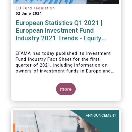
EU Fund regulation
02 June 2021
European Statistics Q1 2021 |
European Investment Fund
Industry 2021 Trends - Equity
funds reach all-time high
EFAMA has today published its Investment
Fund Industry Fact Sheet
for the first
quarter of 2021, including information on
owners of investment funds in Europe and
their net purchases of funds during the
fourth quarter of 2020.
more
The main developments through the quarter
are as follows:
ANNOUNCEMENT