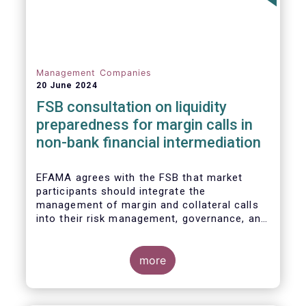
Management Companies
20 June 2024
FSB consultation on liquidity
preparedness for margin calls in
non-bank financial intermediation
EFAMA agrees with the FSB that market
participants should integrate the
management of margin and collateral calls
into their risk management, governance, and
operational processes.
more