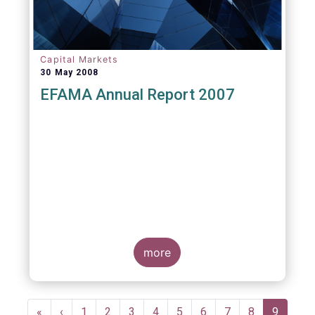
Capital Markets
30 May 2008
EFAMA Annual Report 2007
more
Pagination
First
«
Previous
‹
Page
1
Page
2
Page
3
Page
4
Page
5
Page
6
Page
7
Page
8
Current
9