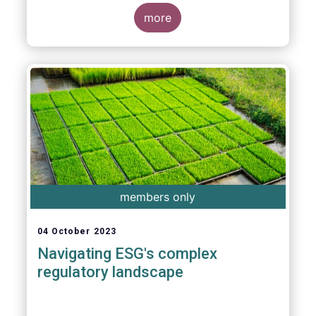
more
members only
04 October 2023
Navigating ESG's complex
regulatory landscape