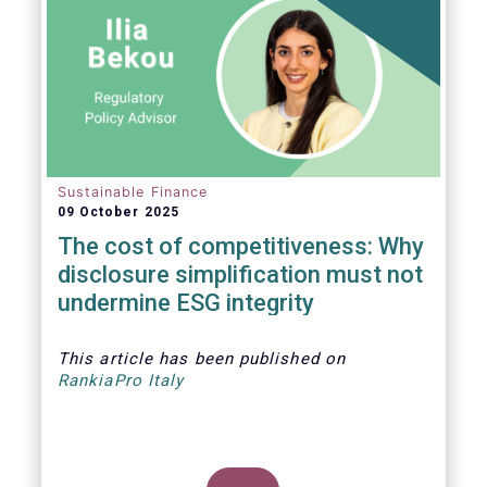
Sustainable Finance
09 October 2025
The cost of competitiveness: Why
disclosure simplification must not
undermine ESG integrity
This article
has been published on
RankiaPro Italy