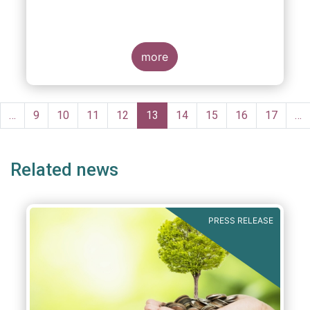
more
Pagination
evious
…
Page
9
Page
10
Page
11
Page
12
Current
13
Page
14
Page
15
Page
16
Page
17
…
ge
page
Related news
PRESS RELEASE