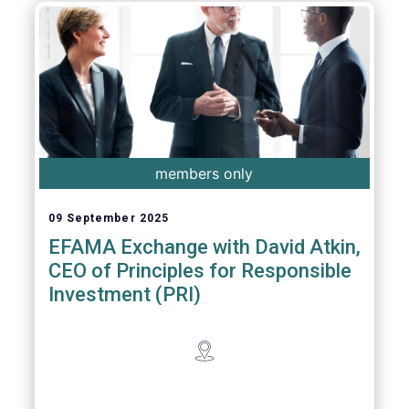
members only
09 September 2025
EFAMA Exchange with David Atkin,
CEO of Principles for Responsible
Investment (PRI)