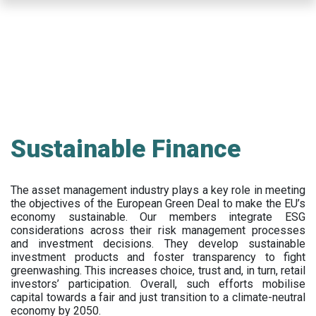
Skip
to
main
content
Sustainable Finance
The asset management industry plays a key role in meeting
the objectives of the European Green Deal to make the EU’s
economy sustainable. Our members integrate ESG
considerations across their risk management processes
and investment decisions. They develop sustainable
investment products and foster transparency to fight
greenwashing. This increases choice, trust and, in turn, retail
investors’ participation. Overall, such efforts mobilise
capital towards a fair and just transition to a climate-neutral
economy by 2050.