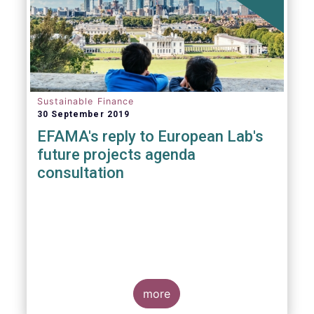
Sustainable Finance
30 September 2019
EFAMA's reply to European Lab's
future projects agenda
consultation
more