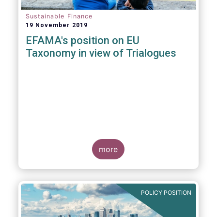
Sustainable Finance
19 November 2019
EFAMA's position on EU
Taxonomy in view of Trialogues
more
POLICY POSITION