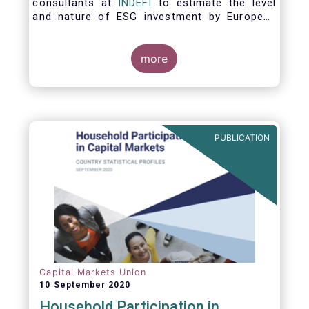
consultants at
INDEFI
to estimate the level
and nature of ESG investment by European
asset managers at the end of 2019,
distinguishing between
the ESG strategies applied at the firm level
more
and those applied at the level of individual
fund and discretionary mandate. The assets
under management covered in the report
include EUR 12.5 trillion of investment fund
assets and EUR 11.4 trillion of mandate
PUBLICATION
assets.*
Capital Markets Union
10 September 2020
Household Participation in