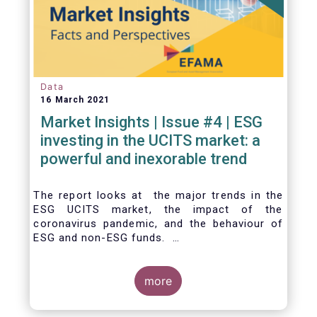
Data
16 March 2021
Market Insights | Issue #4 | ESG
investing in the UCITS market: a
powerful and inexorable trend
The report looks at the major trends in the
ESG UCITS market, the impact of the
coronavirus pandemic, and the behaviour of
ESG and non-ESG funds.
more