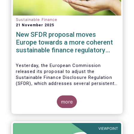
Sustainable Finance
21 November 2025
New SFDR proposal moves
Europe towards a more coherent
sustainable finance regulatory
framework
Yesterday, the European Commission
released its proposal to adjust the
Sustainable Finance Disclosure Regulation
(SFDR), which addresses several persistent
challenges and represents an important step
towards a more coherent, effective and
user-friendly EU sustainable finance
more
framework.
VIEWPOINT