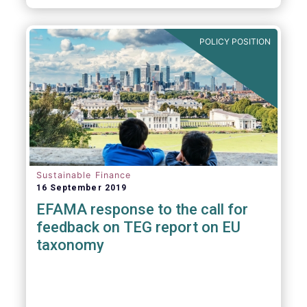
POLICY POSITION
Sustainable Finance
16 September 2019
EFAMA response to the call for
feedback on TEG report on EU
taxonomy