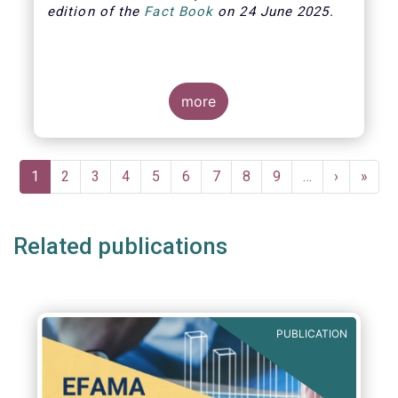
edition of the
Fact Book
on 24 June 2025.
more
Pagination
Current
1
Page
2
Page
3
Page
4
Page
5
Page
6
Page
7
Page
8
Page
9
…
Next
›
Last
»
page
page
page
Related publications
PUBLICATION