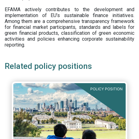
EFAMA actively contributes to the development and
implementation of EU’s sustainable finance initiatives.
Among them are a comprehensive transparency framework
for financial market participants,
standards and labels for
green financial products, classification of green economic
activities and policies enhancing corporate sustainability
reporting.
Related policy positions
POLICY POSITION