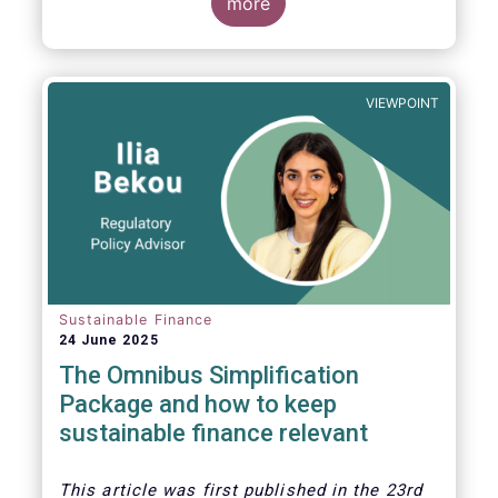
more
VIEWPOINT
Sustainable Finance
24 June 2025
The Omnibus Simplification
Package and how to keep
sustainable finance relevant
This article was first published in the 23rd