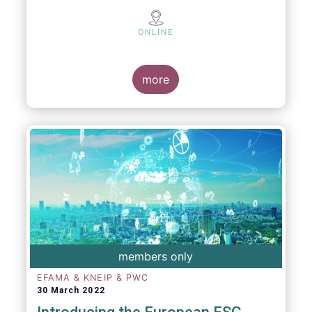
ONLINE
more
members only
EFAMA & KNEIP & PWC
30 March 2022