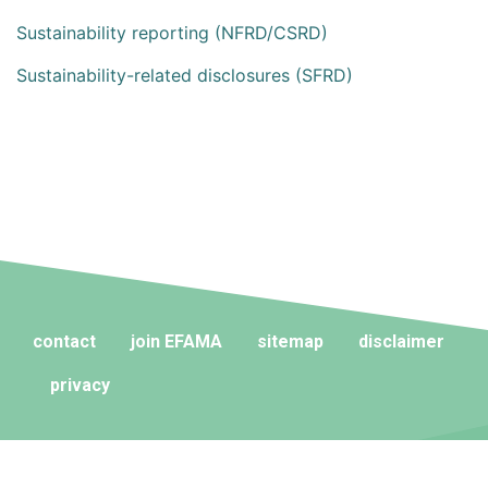
Sustainability reporting (NFRD/CSRD)
Sustainability-related disclosures (SFRD)
contact
join EFAMA
sitemap
disclaimer
privacy