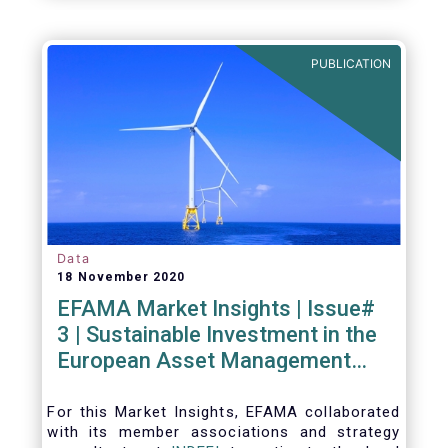
PUBLICATION
Data
18 November 2020
EFAMA Market Insights | Issue#
3 | Sustainable Investment in the
European Asset Management
Industry
For this Market Insights​, EFAMA collaborated
with its member associations and strategy