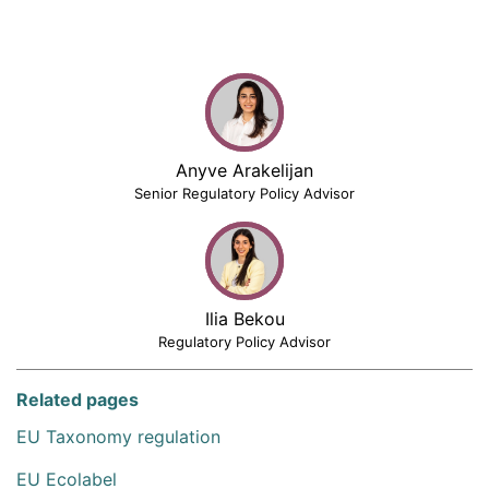
Anyve Arakelijan
Senior Regulatory Policy Advisor
Ilia Bekou
Regulatory Policy Advisor
Related pages
EU Taxonomy regulation
EU Ecolabel