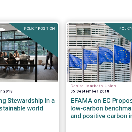
POLICY POSITION
POLICY
p
Capital Markets Union
r 2018
05 September 2018
g Stewardship in a
EFAMA on EC Propos
tainable world
low-carbon benchma
and positive carbon 
benchmarks