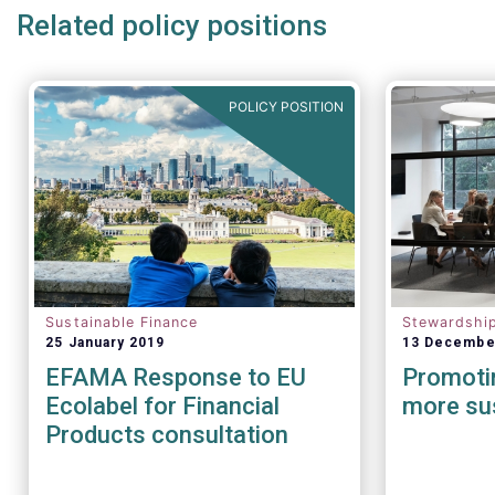
Related policy positions
POLICY POSITION
Sustainable Finance
Stewardshi
25 January 2019
13 Decembe
EFAMA Response to EU
Promotin
Ecolabel for Financial
more sus
Products consultation