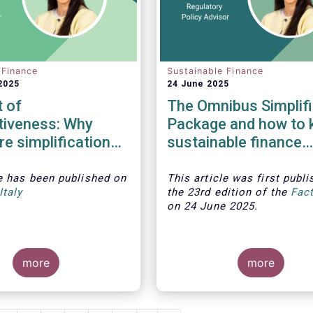
 Finance
Sustainable Finance
2025
24 June 2025
 of
The Omnibus Simplifi
tiveness: Why
Package and how to 
re simplification
sustainable finance
t undermine ESG
relevant
le
has been published on
This article was first publi
Italy
the 23rd edition of the
Fac
on 24 June 2025.
more
more