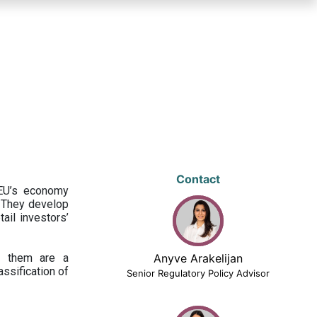
Contact
 EU’s economy
 They develop
ail investors’
ng them are a
Anyve Arakelijan
assification of
Senior Regulatory Policy Advisor