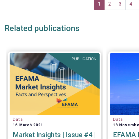
Pagination
Current
1
Page
2
Page
3
Pag
4
page
Related publications
PUBLICATION
Data
Data
16 March 2021
18 Novembe
Market Insights | Issue #4 |
EFAMA M