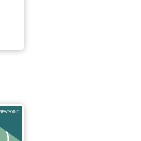
VIEWPOINT