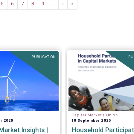
e
Page
5
Page
6
Page
7
Page
8
Page
9
…
Next
›
Last
»
page
page
PUBLICATION
PU
Capital Markets Union
r 2020
10 September 2020
arket Insights |
Household Participat