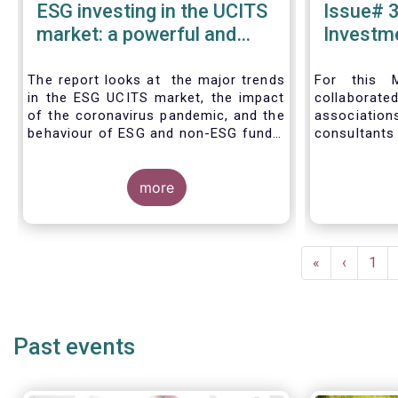
ESG investing in the UCITS
Issue# 3
market: a powerful and
Investme
inexorable trend
Asset 
Industry
The report looks at the major trends
For this M
in the ESG UCITS market, the impact
collabora
of the coronavirus pandemic, and the
associat
behaviour of ESG and non-ESG funds.
consultants
level and na
European as
more
of 2019, d
the ESG stra
level and th
individual
Pagination
mandate.
First
«
Previous
‹
Pag
1
management
page
page
include EUR 
fund assets
mandate as
Past events