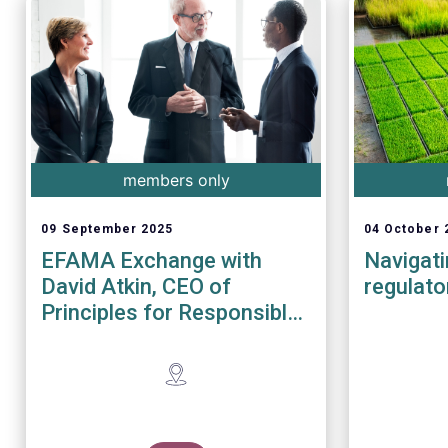
members only
09 September 2025
04 October 
EFAMA Exchange with
Navigat
David Atkin, CEO of
regulato
Principles for Responsible
Investment (PRI)