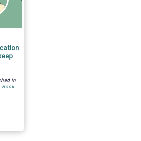
cation
keep
shed in
t Book