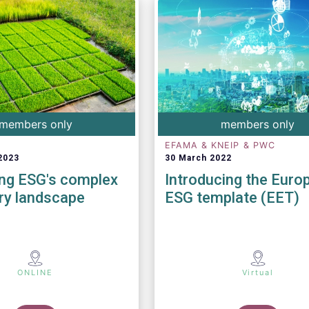
members only
members only
EFAMA & KNEIP & PWC
2023
30 March 2022
ing ESG's complex
Introducing the Euro
ry landscape
ESG template (EET)
ONLINE
Virtual