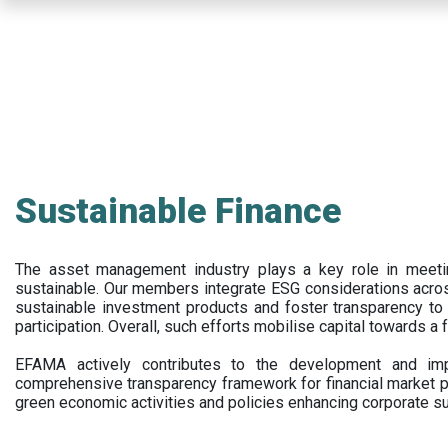
Skip
to
main
content
Sustainable Finance
The asset management industry plays a key role in meet
sustainable. Our members integrate ESG considerations acr
sustainable investment products and foster transparency to fi
participation. Overall, such efforts mobilise capital towards a 
EFAMA actively contributes to the development and impl
comprehensive transparency framework for financial market p
green economic activities and policies enhancing corporate sus