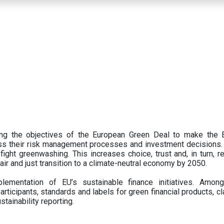
ing the objectives of the European Green Deal to make the
oss their risk management processes and investment decisions.
ght greenwashing. This increases choice, trust and, in turn, ret
fair and just transition to a climate-neutral economy by 2050.
ementation of EU’s sustainable finance initiatives. Amo
articipants,
standards and labels for green financial products, cl
tainability reporting.