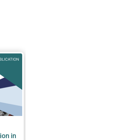
BLICATION
ion in