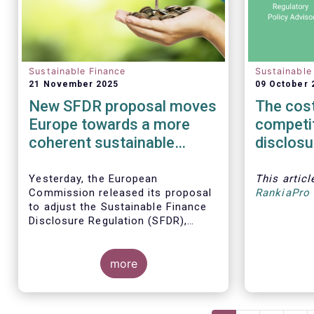
Sustainable Finance
Sustainable
21 November 2025
09 October 
New SFDR proposal moves
The cost
Europe towards a more
competi
coherent sustainable
disclosu
finance regulatory
must no
framework
integrity
Yesterday, the European
This artic
Commission released its proposal
RankiaPro 
to adjust the Sustainable Finance
Disclosure Regulation (SFDR),
which addresses several persistent
challenges and represents an
important step towards a more
more
coherent, effective and user-
friendly EU sustainable finance
framework.