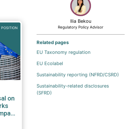
Ilia Bekou
Regulatory Policy Advisor
 POSITION
Related pages
EU Taxonomy regulation
EU Ecolabel
Sustainability reporting (NFRD/CSRD)
Sustainability-related disclosures
(SFRD)
al on
rks
impact