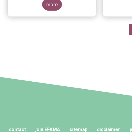
more
Pagination
contact
join EFAMA
sitemap
disclaimer
p