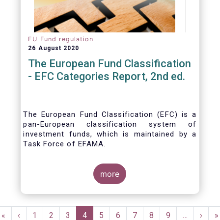
EU Fund regulation
26 August 2020
The European Fund Classification
- EFC Categories Report, 2nd ed.
The European Fund Classification (EFC) is a
pan-European classification system of
investment funds, which is maintained by a
Task Force of EFAMA.
more
Pagination
First
«
Previous
‹
Page
1
Page
2
Page
3
Current
4
Page
5
Page
6
Page
7
Page
8
Page
9
…
Next
›
L
»