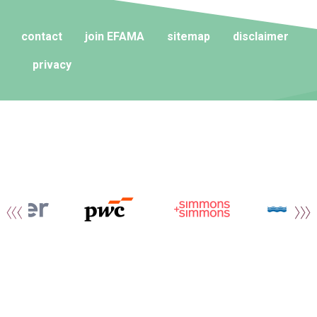
contact
join EFAMA
sitemap
disclaimer
privacy