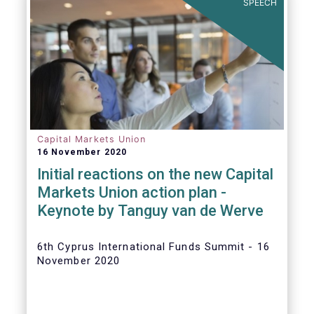
SPEECH
Capital Markets Union
16 November 2020
Initial reactions on the new Capital
Markets Union action plan -
Keynote by Tanguy van de Werve
6th Cyprus International Funds Summit - 16
November 2020