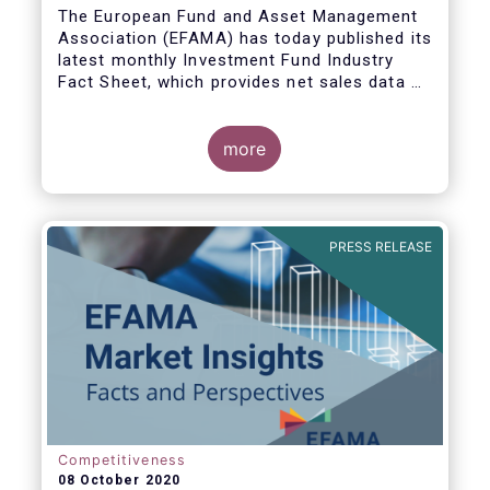
The European Fund and Asset Management
Association (EFAMA) has today published its
latest monthly Investment Fund Industry
Fact Sheet, which provides net sales data of
UCITS and AIFs for August 2020*.
more
Bernard Delbecque, Senior Director for
Economics and Research commented:
"Thanks to positive news on the global
PRESS RELEASE
economic recovery, long-term UCITS
continued to record net inflows in August,
albeit at a slower pace than during the
previous four months."
Competitiveness
08 October 2020