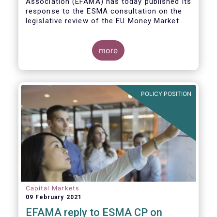
Association (EFAMA)
has today published its
response to the ESMA consultation on the
legislative review of the EU Money Market
Fund Regulation (MMFR).
more
POLICY POSITION
Capital Markets
09 February 2021
EFAMA reply to ESMA CP on