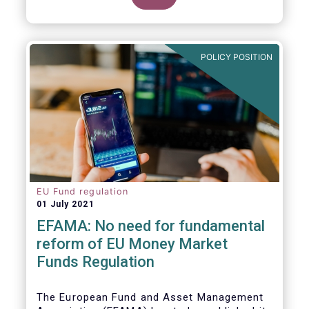
POLICY POSITION
EU Fund regulation
01 July 2021
EFAMA: No need for fundamental
reform of EU Money Market
Funds Regulation
The European Fund and Asset Management