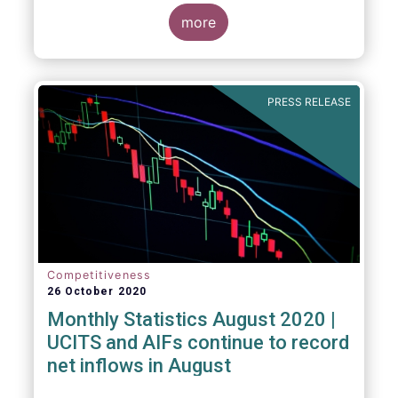
more
PRESS RELEASE
Competitiveness
26 October 2020
Monthly Statistics August 2020 |
UCITS and AIFs continue to record
net inflows in August