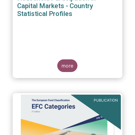
Capital Markets - Country
Statistical Profiles
more
PUBLICATION