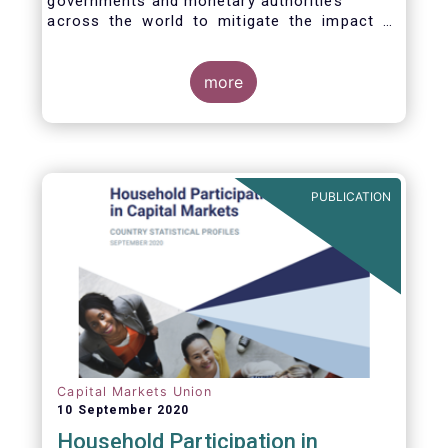
governments and monetary authorities
across the world to mitigate the impact of
the Covid-19 crisis.
more
PUBLICATION
Capital Markets Union
10 September 2020
Household Participation in