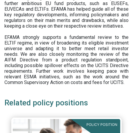
further ambitious EU fund products, such as EUSEFs,
EUVECAs and ELTIFs. EFAMA has helped guide all of these
key regulatory developments, informing policymakers and
regulators on their main merits and drawbacks, while also
keeping a close eye on their respective review initiatives.
EFAMA strongly supports a fundamental review to the
ELTIF regime, in view of broadening its eligible investment
universe and adapting it to better meet retail investor
needs. We are also closely monitoring the review of the
AIFM Directive from a product regulation standpoint,
including possible spillover effects on the UCITS Directive
requirements. Further work involves keeping pace with
relevant ESMA initiatives, such as the work around the
Common Supervisory Action on costs and fees for UCITS.
Related policy positions
POLICY POSITION