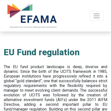
Skip
to
main
content
EU Fund regulation
The EU fund product landscape is deep, diverse and
dynamic. Since the birth of the UCITS framework in 1985,
European institutions have progressively refined it into a
global “gold standard”, one that successfully balances strict
regulatory requirements with the flexibility required by
manager to meet evolving client demands. The successful
evolution of UCITS was followed by the creation of
alternative investment funds (AIFs) under the 2011 AIFM
Directive, adding a second important pillar to EU
fund/manager regulation. Building on this second pillar are