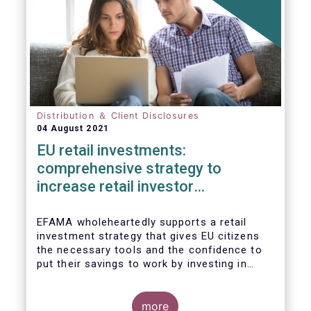
Distribution ＆ Client Disclosures
04 August 2021
EU retail investments:
comprehensive strategy to
increase retail investor
participation required
EFAMA wholeheartedly supports a retail
investment strategy that gives EU citizens
the necessary tools and the confidence to
put their savings to work by investing in
capital markets.
more