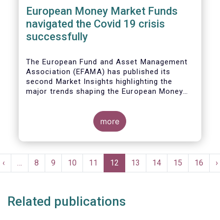
European Money Market Funds
navigated the Covid 19 crisis
successfully
The European Fund and Asset Management
Association (EFAMA) has published its
second Market Insights highlighting the
major trends shaping the European Money
Market Fund (MMF) landscape since the
entry into force of the Money Market Fund
Regulation (MMFR).
more
Pagination
t
Previous
‹
…
Page
8
Page
9
Page
10
Page
11
Current
12
Page
13
Page
14
Page
15
Page
16
N
›
e
page
page
p
Related publications