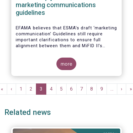
marketing communications
guidelines
EFAMA believes that ESMA’s draft ‘marketing
communication’ Guidelines still require
important clarifications to ensure full
alignment between them and MiFID II’s
Commission Delegated Regulation Article 44.
This alignment is essential to ensure
coherent rules for fund management
more
companies and distributors. Unfortunately,
parts of the proposed Guidelines are overly
prescriptive and may unintentionally make
Pagination
some marketing materials vaguer or even
First
«
Previous
‹
Page
1
Page
2
Current
3
Page
4
Page
5
Page
6
Page
7
Page
8
Page
9
…
Next
›
L
»
inconsistent with local MiFID requirements
page
page
page
page
p
for distributors.
Related news