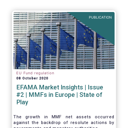
PUBLICATION
EU Fund regulation
08 October 2020
EFAMA Market Insights | Issue
#2 | MMFs in Europe | State of
Play
The growth in MMF net assets occurred
against the backdrop of resolute actions by