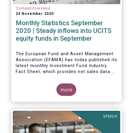
Competitiveness
24 November 2020
Monthly Statistics September
2020 | Steady inflows into UCITS
equity funds in September
The European Fund and Asset Management
Association (EFAMA) has today published its
latest monthly Investment Fund Industry
Fact Sheet, which provides net sales data of
UCITS and AIFs for September 2020*.
Bernard Delbecque, Senior Director for
more
Economics and Research commented
:
Net
inflows into UCITS equity funds remained
steady in September despite concerns
about rising Covid-19 infection rates and
SPEECH
the potential impact of new lockdown
measures
.