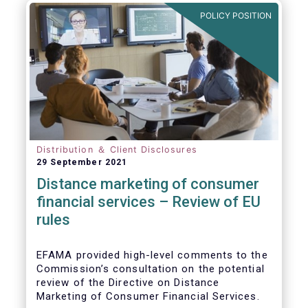
POLICY POSITION
Distribution ＆ Client Disclosures
29 September 2021
Distance marketing of consumer
financial services – Review of EU
rules
EFAMA provided high-level comments to the
Commission’s consultation on the potential
review of the Directive on Distance
Marketing of Consumer Financial Services.