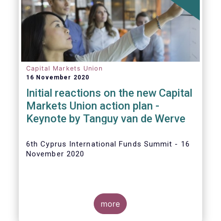
The
main developments in September
2020
can be summarised as follows:
Capital Markets Union
16 November 2020
Initial reactions on the new Capital
Markets Union action plan -
Keynote by Tanguy van de Werve
6th Cyprus International Funds Summit - 16
November 2020
more