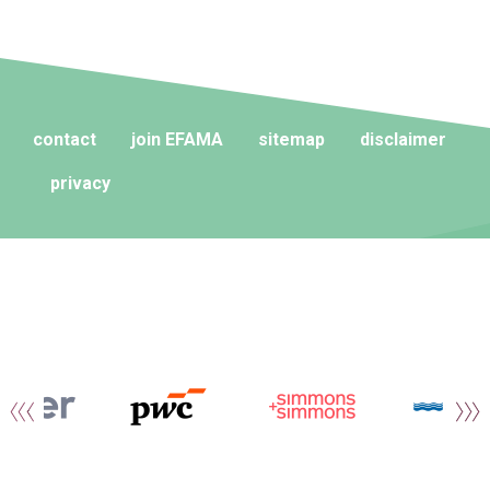
contact
join EFAMA
sitemap
disclaimer
privacy