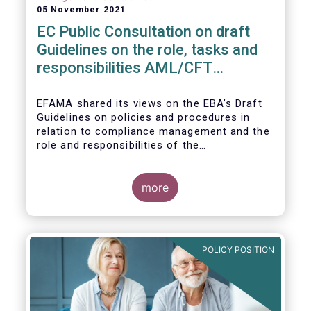
05 November 2021
EC Public Consultation on draft
Guidelines on the role, tasks and
responsibilities AML/CFT
compliance officers
EFAMA shared its views on the EBA’s Draft
Guidelines on policies and procedures in
relation to compliance management and the
role and responsibilities of the
AML/CFT Compliance Officer under Article 8
and Chapter VI of Directive (EU) 2015/849
(the ‘Draft Guidelines’).
more
POLICY POSITION