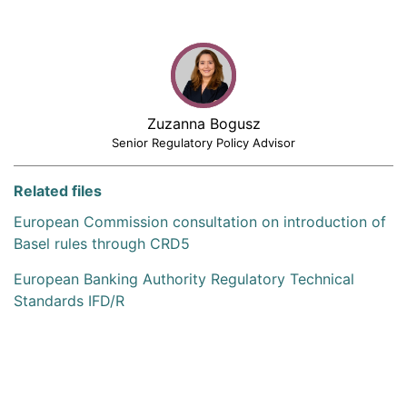
Zuzanna Bogusz
Senior Regulatory Policy Advisor
Related files
European Commission consultation on introduction of
Basel rules through CRD5
European Banking Authority Regulatory Technical
Standards IFD/R