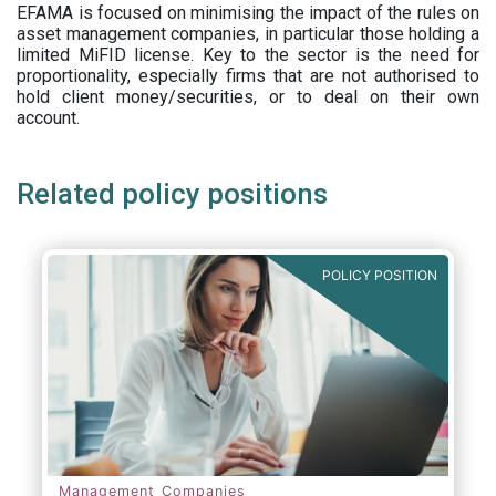
EFAMA is focused on minimising the impact of the rules on
asset management companies, in particular those holding a
limited MiFID license. Key to the sector is the need for
proportionality, especially firms that are not authorised to
hold client money/securities, or to deal on their own
account.
Related policy positions
POLICY POSITION
Management Companies