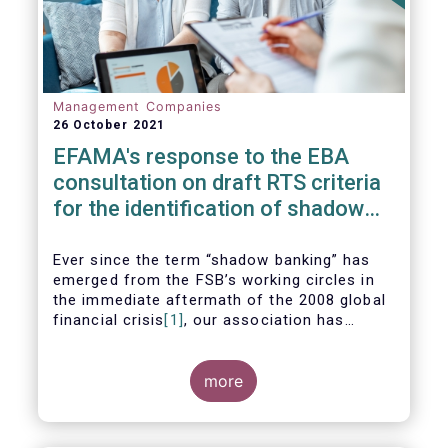
Management Companies
26 October 2021
EFAMA's response to the EBA
consultation on draft RTS criteria
for the identification of shadow
banking entities
Ever since the term “shadow banking” has
emerged from the FSB’s working circles in
the immediate aftermath of the 2008 global
financial crisis
[1]
, our association has
consistently argued that its use as a
reference to regulated asset management
companies and their funds is inaccurate and
more
mis-leading.