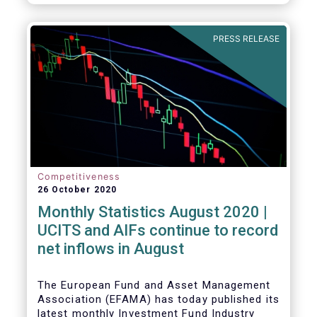
PRESS RELEASE
Competitiveness
26 October 2020
Monthly Statistics August 2020 |
UCITS and AIFs continue to record
net inflows in August
The European Fund and Asset Management
Association (EFAMA) has today published its
latest monthly Investment Fund Industry