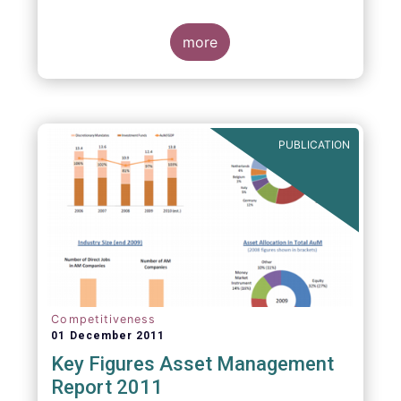
more
PUBLICATION
Competitiveness
01 December 2011
Key Figures Asset Management
Report 2011