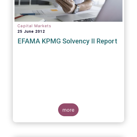
Capital Markets
25 June 2012
EFAMA KPMG Solvency II Report
more