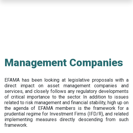
Skip
to
main
content
Management Companies
EFAMA has been looking at legislative proposals with a
direct impact on asset management companies and
services, and closely follows any regulatory developments
of critical importance to the sector. In addition to issues
related to risk management and financial stability, high up on
the agenda of EFAMA members is the framework for a
prudential regime for Investment Firms (IFD/R), and related
implementing measures directly descending from such
framework.