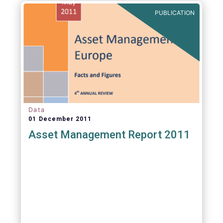
PUBLICATION
Data
01 December 2011
Asset Management Report 2011