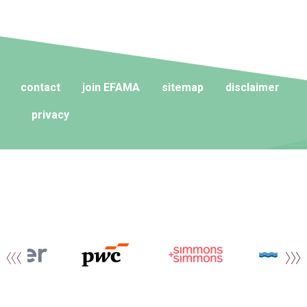
contact
join EFAMA
sitemap
disclaimer
privacy