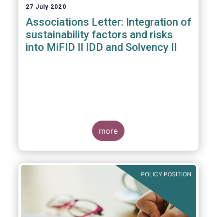
27 July 2020
Associations Letter: Integration of
sustainability factors and risks
into MiFID II IDD and Solvency II
more
POLICY POSITION