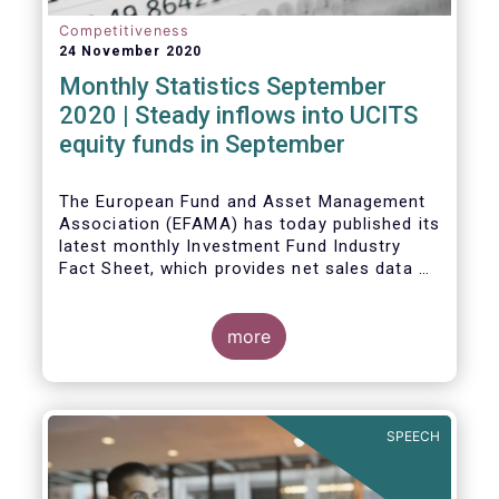
Competitiveness
24 November 2020
Monthly Statistics September
2020 | Steady inflows into UCITS
equity funds in September
The European Fund and Asset Management
Association (EFAMA) has today published its
latest monthly Investment Fund Industry
Fact Sheet, which provides net sales data of
UCITS and AIFs for September 2020*.
Bernard Delbecque, Senior Director for
more
Economics and Research commented
:
Net
inflows into UCITS equity funds remained
steady in September despite concerns
about rising Covid-19 infection rates and
SPEECH
the potential impact of new lockdown
measures
.