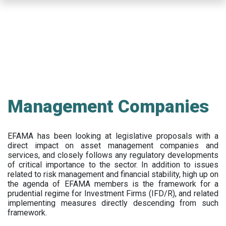
Skip
to
main
content
Management Companies
EFAMA has been looking at legislative proposals with a
direct impact on asset management companies and
services, and closely follows any regulatory developments
of critical importance to the sector. In addition to issues
related to risk management and financial stability, high up on
the agenda of EFAMA members is the framework for a
prudential regime for Investment Firms (IFD/R), and related
implementing measures directly descending from such
framework.