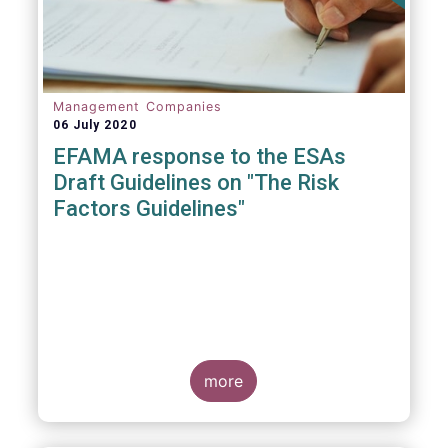
Management Companies
06 July 2020
EFAMA response to the ESAs
Draft Guidelines on "The Risk
Factors Guidelines"
more