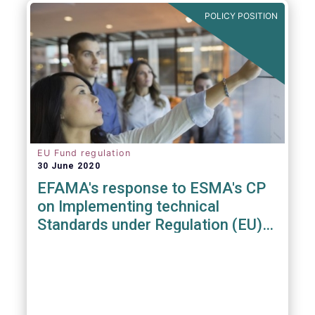
POLICY POSITION
EU Fund regulation
30 June 2020
EFAMA's response to ESMA's CP
on Implementing technical
Standards under Regulation (EU)
2019/1156