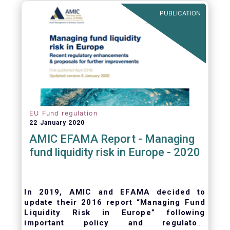
ongoing oversight of distribution channels.
PUBLICATION
EU Fund regulation
22 January 2020
AMIC EFAMA Report - Managing
fund liquidity risk in Europe - 2020
In 2019, AMIC and EFAMA decided to
update their 2016 report “Managing Fund
Liquidity Risk in Europe” following
important policy and regulatory