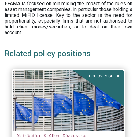
EFAMA is focused on minimising the impact of the rules on
asset management companies, in particular those holding a
limited MiFID license. Key to the sector is the need for
proportionality, especially firms that are not authorised to
hold client money/securities, or to deal on their own
account.
Related policy positions
POLICY POSITION
Distribution ＆ Client Disclosures