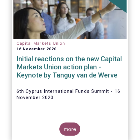
The
main developments in September
2020
can be summarised as follows:
Capital Markets Union
16 November 2020
Initial reactions on the new Capital
Markets Union action plan -
Keynote by Tanguy van de Werve
6th Cyprus International Funds Summit - 16
November 2020
more