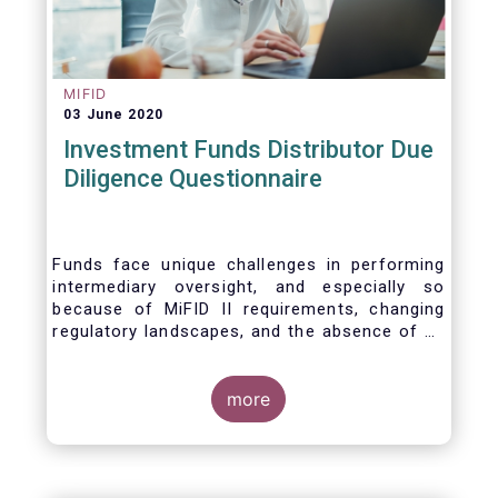
MIFID
03 June 2020
Investment Funds Distributor Due
Diligence Questionnaire
Funds face unique challenges in performing
intermediary oversight, and especially so
because of MiFID II requirements, changing
regulatory landscapes, and the absence of an
industry agreed-upon standard between funds
and their distribution channels. To help
address these challenges, a dedicated
more
working group developed a uniform due
diligence questionnaire (DDQ) that will serve
as the standard for investment funds (UCITS
and AIFs) in performing onboarding and