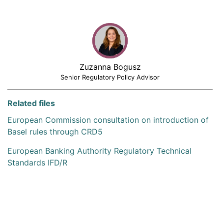
Zuzanna Bogusz
Senior Regulatory Policy Advisor
Related files
European Commission consultation on introduction of
Basel rules through CRD5
European Banking Authority Regulatory Technical
Standards IFD/R