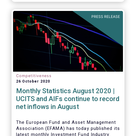
PRESS RELEASE
Competitiveness
26 October 2020
Monthly Statistics August 2020 |
UCITS and AIFs continue to record
net inflows in August
The European Fund and Asset Management
Association (EFAMA) has today published its
latest monthly Investment Fund Industry