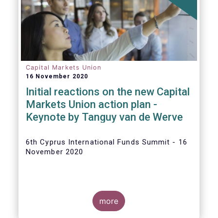
The
main developments in September
2020
can be summarised as follows:
Capital Markets Union
16 November 2020
Initial reactions on the new Capital
Markets Union action plan -
Keynote by Tanguy van de Werve
6th Cyprus International Funds Summit - 16
November 2020
more