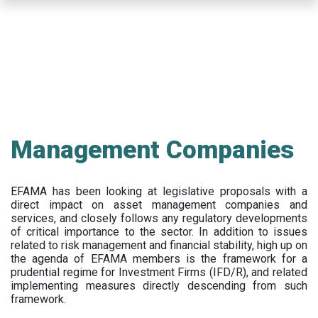
Skip
to
main
content
Management Companies
EFAMA has been looking at legislative proposals with a
direct impact on asset management companies and
services, and closely follows any regulatory developments
of critical importance to the sector. In addition to issues
related to risk management and financial stability, high up on
the agenda of EFAMA members is the framework for a
prudential regime for Investment Firms (IFD/R), and related
implementing measures directly descending from such
framework.