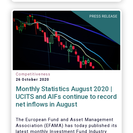
PRESS RELEASE
Competitiveness
26 October 2020
Monthly Statistics August 2020 |
UCITS and AIFs continue to record
net inflows in August
The European Fund and Asset Management
Association (EFAMA) has today published its
latest monthly Investment Fund Industry