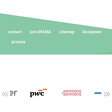
contact
join EFAMA
sitemap
disclaimer
privacy