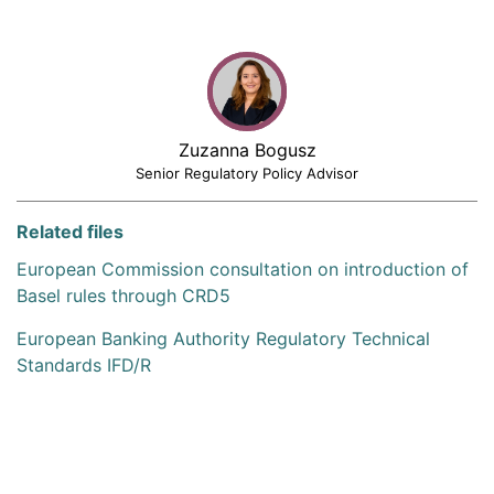
Zuzanna Bogusz
Senior Regulatory Policy Advisor
Related files
European Commission consultation on introduction of
Basel rules through CRD5
European Banking Authority Regulatory Technical
Standards IFD/R