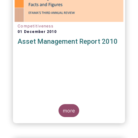
Competitiveness
01 December 2010
Asset Management Report 2010
more