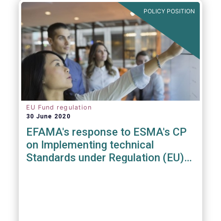
POLICY POSITION
EU Fund regulation
30 June 2020
EFAMA's response to ESMA's CP
on Implementing technical
Standards under Regulation (EU)
2019/1156