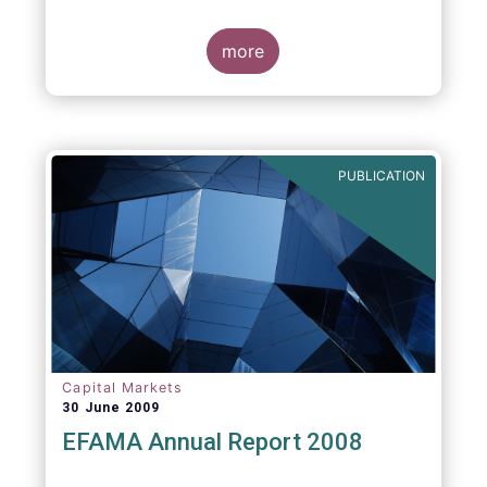
more
PUBLICATION
Capital Markets
30 June 2009
EFAMA Annual Report 2008