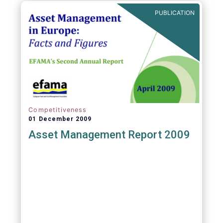
PUBLICATION
Competitiveness
01 December 2009
Asset Management Report 2009