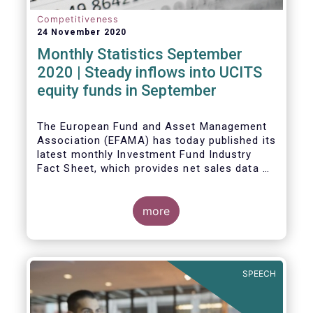
Competitiveness
24 November 2020
Monthly Statistics September
2020 | Steady inflows into UCITS
equity funds in September
The European Fund and Asset Management
Association (EFAMA) has today published its
latest monthly Investment Fund Industry
Fact Sheet, which provides net sales data of
UCITS and AIFs for September 2020*.
Bernard Delbecque, Senior Director for
more
Economics and Research commented
:
Net
inflows into UCITS equity funds remained
steady in September despite concerns
about rising Covid-19 infection rates and
SPEECH
the potential impact of new lockdown
measures
.