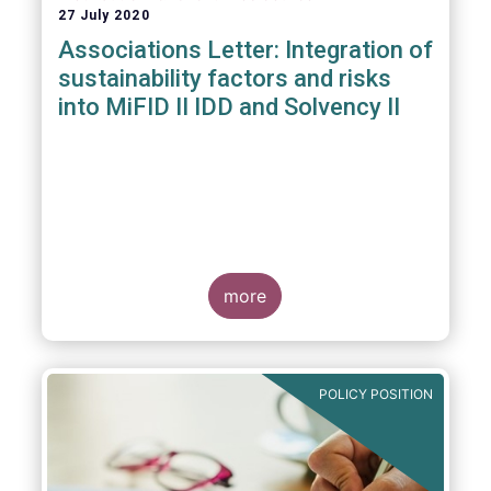
27 July 2020
Associations Letter: Integration of
sustainability factors and risks
into MiFID II IDD and Solvency II
more
POLICY POSITION