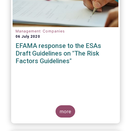
Management Companies
06 July 2020
EFAMA response to the ESAs
Draft Guidelines on "The Risk
Factors Guidelines"
more