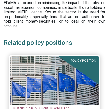
EFAMA is focused on minimising the impact of the rules on
asset management companies, in particular those holding a
limited MiFID license. Key to the sector is the need for
proportionality, especially firms that are not authorised to
hold client money/securities, or to deal on their own
account.
Related policy positions
POLICY POSITION
Distribution ＆ Client Disclosures