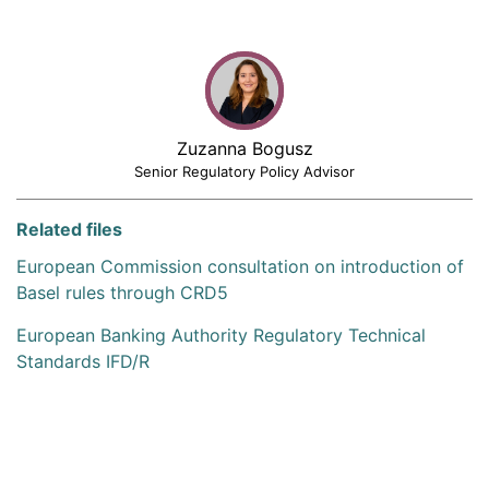
Zuzanna Bogusz
Senior Regulatory Policy Advisor
Related files
European Commission consultation on introduction of
Basel rules through CRD5
European Banking Authority Regulatory Technical
Standards IFD/R