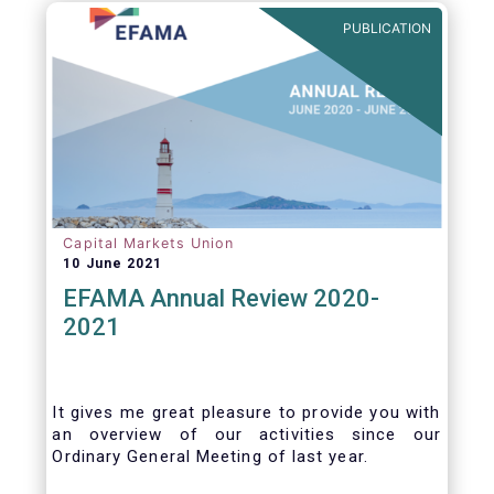
benefits of delegation are for end investors
PUBLICATION
and the asset management industry.
Capital Markets Union
10 June 2021
EFAMA Annual Review 2020-
2021
It gives me great pleasure to provide you with
an overview of our activities since our
Ordinary General Meeting of last year.