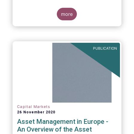
more
PUBLICATION
Capital Markets
26 November 2020
Asset Management in Europe -
An Overview of the Asset