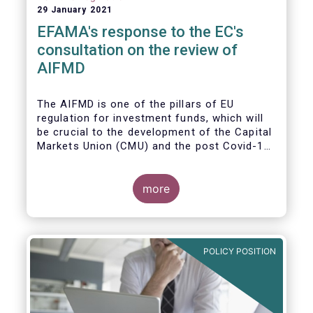
29 January 2021
EFAMA's response to the EC's
consultation on the review of
AIFMD
The AIFMD is one of the pillars of EU
regulation for investment funds, which will
be crucial to the development of the Capital
Markets Union (CMU) and the post Covid-19
economic recovery in the European Union.
more
POLICY POSITION