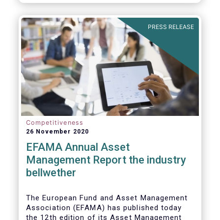
PRESS RELEASE
Competitiveness
26 November 2020
EFAMA Annual Asset
Management Report the industry
bellwether
The European Fund and Asset Management
Association (EFAMA) has published today
the 12th edition of its Asset Management