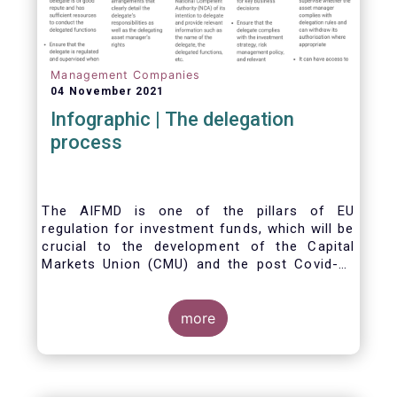
Management Companies
04 November 2021
Infographic | The delegation
process
The AIFMD is one of the pillars of EU
regulation for investment funds, which will be
crucial to the development of the Capital
Markets Union (CMU) and the post Covid-19
economic recovery in the European Union.
One subject that the AIFMD covers is the
delegation process. We created the below
more
infographic to shine a light on how delegation
works under the current AIFMD, including how
the delegation process is controlled, what
activities can be delegated and what the