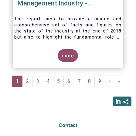
Management Industry -
November 2020
The report aims to provide a unique and
comprehensive set of facts and figures on
the state of the industry at the end of 2018
but also to highlight the fundamental role of
asset managers in the financial system and
wider economy.
more
Pagination
Current
1
Page
2
Page
3
Page
4
Page
5
Page
6
Page
7
Page
8
Page
9
Next
›
Last
»
page
page
page
Contact