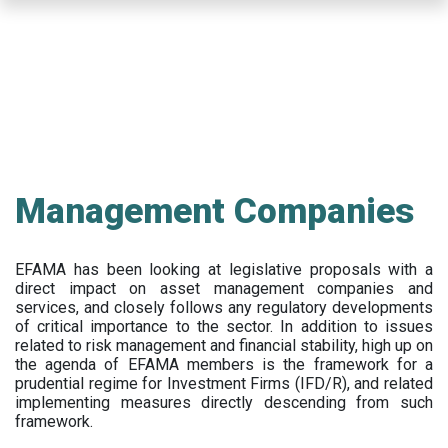
Skip
to
main
content
Management Companies
EFAMA has been looking at legislative proposals with a
direct impact on asset management companies and
services, and closely follows any regulatory developments
of critical importance to the sector. In addition to issues
related to risk management and financial stability, high up on
the agenda of EFAMA members is the framework for a
prudential regime for Investment Firms (IFD/R), and related
implementing measures directly descending from such
framework.