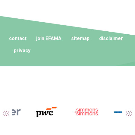
contact
join EFAMA
sitemap
disclaimer
privacy