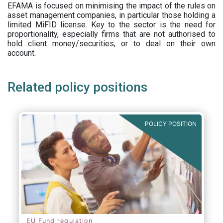
EFAMA is focused on minimising the impact of the rules on
asset management companies, in particular those holding a
limited MiFID license. Key to the sector is the need for
proportionality, especially firms that are not authorised to
hold client money/securities, or to deal on their own
account.
Related policy positions
POLICY POSITION
EU Fund regulation