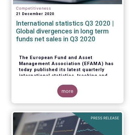
Competitiveness
21 December 2020
International statistics Q3 2020 |
Global divergences in long term
funds net sales in Q3 2020
The European Fund and Asset
Management Association (EFAMA) has
today published its latest quarterly
international statistics, tracking and
analysing trends in worldwide
regulated open-ended fund assets and
more
flows for Q3 2020.
PRESS RELEASE