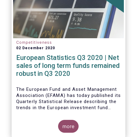
Competitiveness
02 December 2020
European Statistics Q3 2020 | Net
sales of long term funds remained
robust in Q3 2020
The European Fund and Asset Management
Association (EFAMA) has today published its
Quarterly Statistical Release describing the
trends in the European investment fund
industry
more