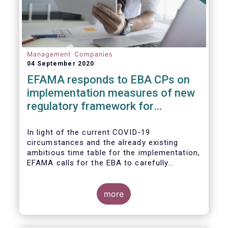
Management Companies
04 September 2020
EFAMA responds to EBA CPs on
implementation measures of new
regulatory framework for
Investment Firms
In light of the current COVID-19
circumstances and the already existing
ambitious time table for the implementation,
EFAMA calls for the EBA to carefully
consider these circumstances and request
the EC to postpone the date for the
application of the IFD/IFR framework (26
more
June 2021) and the time table of the level 2
measures (such as the deadline of 26
December 2020 for providing drafted RTS