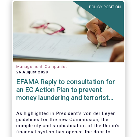
and ITS).
POLICY POSITION
Management Companies
26 August 2020
EFAMA Reply to consultation for
an EC Action Plan to prevent
money laundering and terrorist
financing
As highlighted in President’s von der Leyen
guidelines for the new Commission, the
complexity and sophistication of the Union’s
financial system has opened the door to