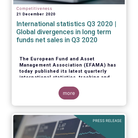
Competitiveness
21 December 2020
International statistics Q3 2020 |
Global divergences in long term
funds net sales in Q3 2020
The European Fund and Asset
Management Association (EFAMA) has
today published its latest quarterly
international statistics, tracking and
analysing trends in worldwide
regulated open-ended fund assets and
more
flows for Q3 2020.
PRESS RELEASE