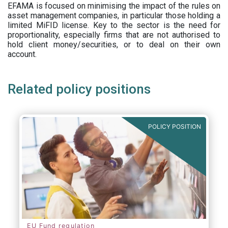
EFAMA is focused on minimising the impact of the rules on
asset management companies, in particular those holding a
limited MiFID license. Key to the sector is the need for
proportionality, especially firms that are not authorised to
hold client money/securities, or to deal on their own
account.
Related policy positions
POLICY POSITION
EU Fund regulation