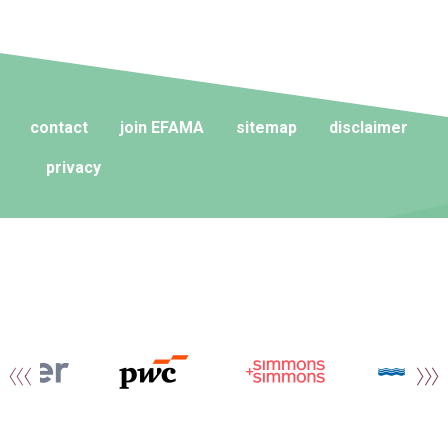
contact
join EFAMA
sitemap
disclaimer
privacy