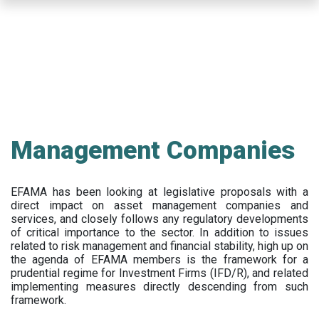
Skip
to
main
content
Management Companies
EFAMA has been looking at legislative proposals with a
direct impact on asset management companies and
services, and closely follows any regulatory developments
of critical importance to the sector. In addition to issues
related to risk management and financial stability, high up on
the agenda of EFAMA members is the framework for a
prudential regime for Investment Firms (IFD/R), and related
implementing measures directly descending from such
framework.