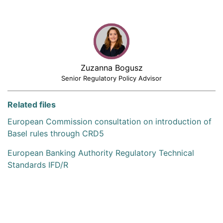
Zuzanna Bogusz
Senior Regulatory Policy Advisor
Related files
European Commission consultation on introduction of
Basel rules through CRD5
European Banking Authority Regulatory Technical
Standards IFD/R