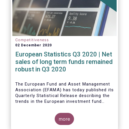
Competitiveness
02 December 2020
European Statistics Q3 2020 | Net
sales of long term funds remained
robust in Q3 2020
The European Fund and Asset Management
Association (EFAMA) has today published its
Quarterly Statistical Release describing the
trends in the European investment fund
industry
more