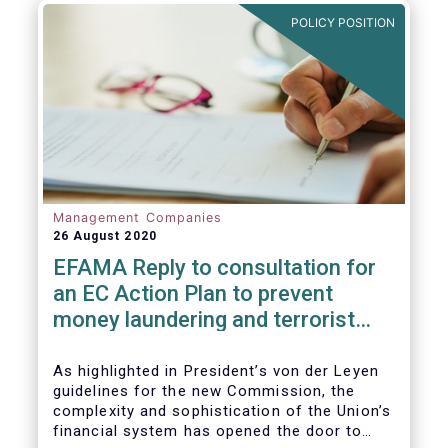
and ITS).
POLICY POSITION
Management Companies
26 August 2020
EFAMA Reply to consultation for
an EC Action Plan to prevent
money laundering and terrorist
financing
As highlighted in President’s von der Leyen
guidelines for the new Commission, the
complexity and sophistication of the Union’s
financial system has opened the door to