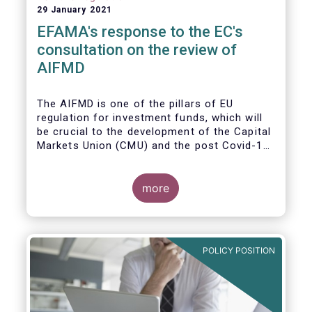
29 January 2021
EFAMA's response to the EC's
consultation on the review of
AIFMD
The AIFMD is one of the pillars of EU
regulation for investment funds, which will
be crucial to the development of the Capital
Markets Union (CMU) and the post Covid-19
economic recovery in the European Union.
more
POLICY POSITION