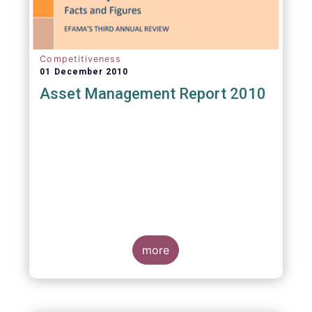
Competitiveness
01 December 2010
Asset Management Report 2010
more