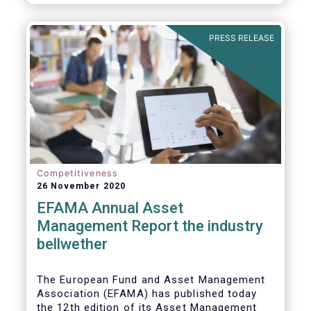
PRESS RELEASE
Competitiveness
26 November 2020
EFAMA Annual Asset
Management Report the industry
bellwether
The European Fund and Asset Management
Association (EFAMA) has published today
the 12th edition of its Asset Management