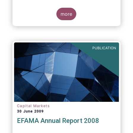
more
PUBLICATION
Capital Markets
30 June 2009
EFAMA Annual Report 2008