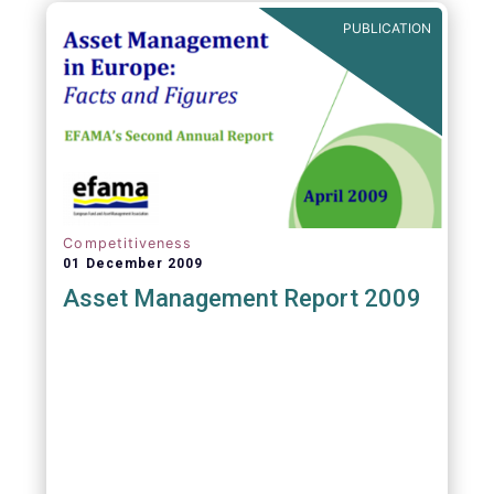
PUBLICATION
Competitiveness
01 December 2009
Asset Management Report 2009