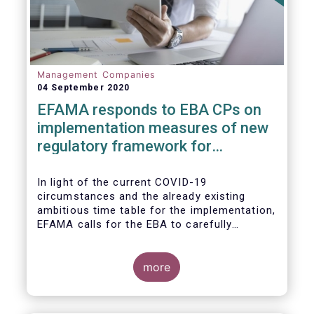
Management Companies
04 September 2020
EFAMA responds to EBA CPs on
implementation measures of new
regulatory framework for
Investment Firms
In light of the current COVID-19
circumstances and the already existing
ambitious time table for the implementation,
EFAMA calls for the EBA to carefully
consider these circumstances and request
the EC to postpone the date for the
application of the IFD/IFR framework (26
more
June 2021) and the time table of the level 2
measures (such as the deadline of 26
December 2020 for providing drafted RTS